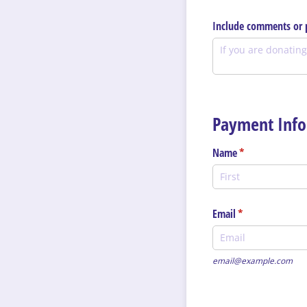
Include comments or p
Payment Info
Name
(required)
*
Email
(required)
*
email@example.com