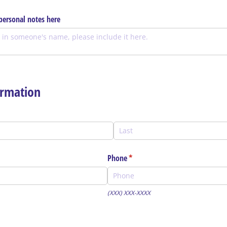
ersonal notes here
rmation
Phone
(required)
*
(XXX) XXX-XXXX