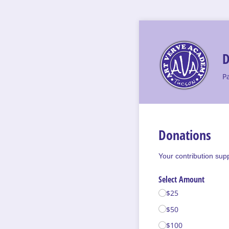
D
P
Donations
Your contribution sup
Select Amount
$25
$50
$100