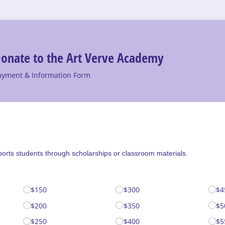
onate to the Art Verve Academy
ayment & Information Form
ports students through scholarships or classroom materials.
$150
$300
$4
$200
$350
$5
$250
$400
$5