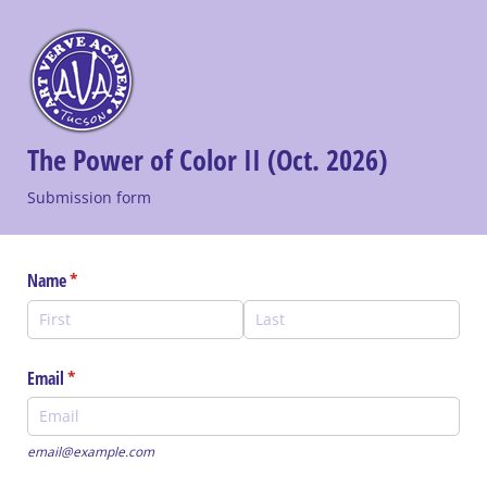
The Power of Color II (Oct. 2026)
Submission form
Name
(required)
*
Email
(required)
*
email@example.com