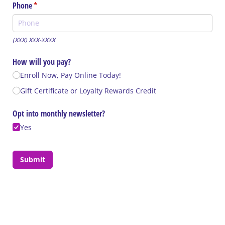
Phone
(required)
*
(XXX) XXX-XXXX
How will you pay?
Enroll Now, Pay Online Today!
Gift Certificate or Loyalty Rewards Credit
Opt into monthly newsletter?
Yes
Submit