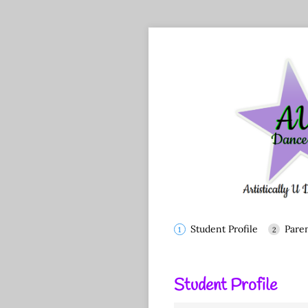
Student Profile
Pare
Student Profile