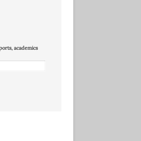
 sports, academics