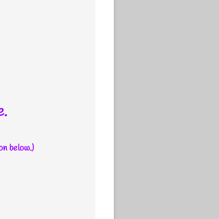
e.
on below.)