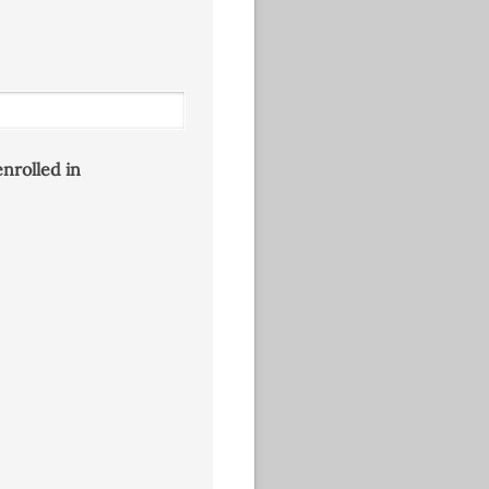
enrolled in