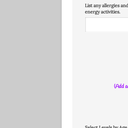
List any allergies an
energy activities.
(Add ad
Select Levels by Ag