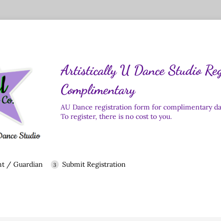
Artistically U Dance Studio Reg
Complimentary
AU Dance registration form for complimentary dan
To register, there is no cost to you.
nt / Guardian
Submit Registration