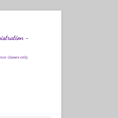
istration -
ce classes only.