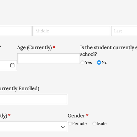
​
Age (Currently)
(required)
*
Is the student currently 
school?
Yes
No
rrently Enrolled)
tly)
(required)
*
Gender
(required)
*
Female
Male