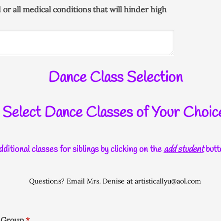
d or all medical conditions that will hinder high
Dance Class Selection
Select Dance Classes of Your Choic
ditional classes for siblings by clicking on the
add student
butt
Questions? Email Mrs. Denise at artisticallyu@aol.com
e Group
(required)
*