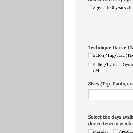
Ages 5 to 9 years old
Technique Dance Clas
Baton/​Tap/​Jazz (Tu
Ballet/​Lyrical/​Gym
PM)
Sizes (Top, Pants, an
Select the days avai
dance twice a week.
Monday
Tuesda