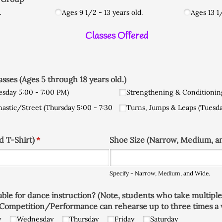
.
Ages 9 1/​2 - 13 years old.
Ages 13 1/
Classes Offered
ses (Ages 5 through 18 years old.)
esday 5:00 - 7:00 PM)
Strengthening & Conditionin
nastic/​Street (Thursday 5:00 - 7:30
Turns, Jumps & Leaps (Tuesda
d T-Shirt)
(required)
*
Shoe Size (Narrow, Medium, a
Specify - Narrow, Medium, and Wide.
lable for dance instruction? (Note, students who take multiple
Competition/​Performance can rehearse up to three times a 
y
Wednesday
Thursday
Friday
Saturday