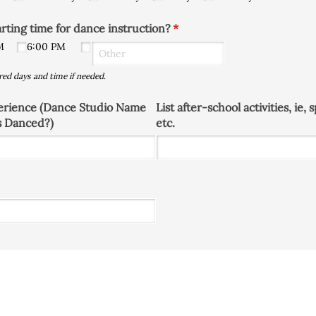
arting time for dance instruction?
(required)
*
M
6:00 PM
red days and time if needed.
erience (Dance Studio Name
List after-school activities, ie,
s Danced?)
etc.