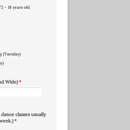
​2 - 18 years old.
g (Tuesday)
y)
nd Wide)
(required)
*
 dance classes usually
week.)
(required)
*