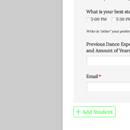
What is your best st
5:00 PM
5:30 P
Write in "other" your prefer
Previous Dance Exp
and Amount of Year
Email
(required)
*
Add Student