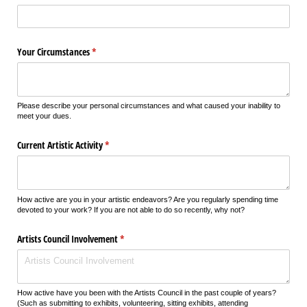
Your Circumstances
(required)
*
Please describe your personal circumstances and what caused your inability to
meet your dues.
Current Artistic Activity
(required)
*
How active are you in your artistic endeavors? Are you regularly spending time
devoted to your work? If you are not able to do so recently, why not?
Artists Council Involvement
(required)
*
How active have you been with the Artists Council in the past couple of years?
(Such as submitting to exhibits, volunteering, sitting exhibits, attending