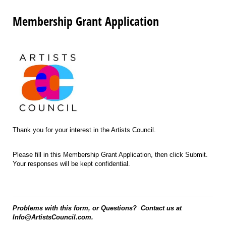
Membership Grant Application
Thank you for your interest in the Artists Council.
Please fill in this Membership Grant Application, then click Submit.
Your responses will be kept confidential.
Problems with this form, or Questions? Contact us at
Info@ArtistsCouncil.com.