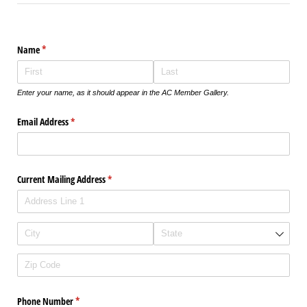
Name
(required)
*
Enter your name, as it should appear in the AC Member Gallery.
Email Address
(required)
*
Current Mailing Address
(required)
*
Phone Number
(required)
*