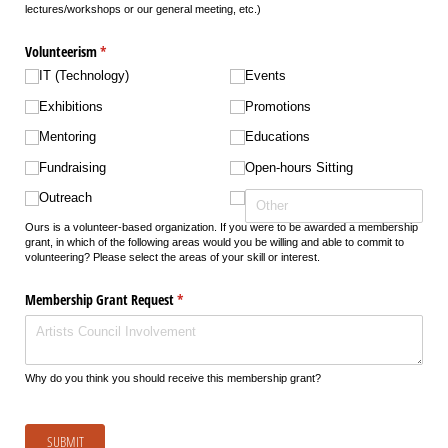
lectures/workshops or our general meeting, etc.)
Volunteerism
(required)
*
IT (Technology)
Events
Exhibitions
Promotions
Mentoring
Educations
Fundraising
Open-hours Sitting
Outreach
Ours is a volunteer-based organization. If you were to be awarded a membership
grant, in which of the following areas would you be willing and able to commit to
volunteering? Please select the areas of your skill or interest.
Membership Grant Request
(required)
*
Why do you think you should receive this membership grant?
SUBMIT