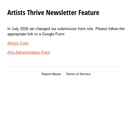
Artists Thrive Newsletter Feature
In July 2026 we changed our submission form site. Please follow the
appropriate link to a Google Form:
Artists Form
Arts Administrators Form
Report Abuse
Terms of Service