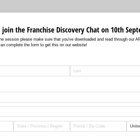
to join the Franchise Discovery Chat on 10th Se
 the session please make sure that you've downloaded and read through our A
can complete the form to get this on our website!