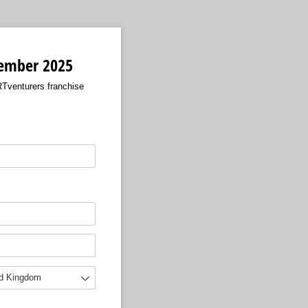
ptember 2025
RTventurers franchise