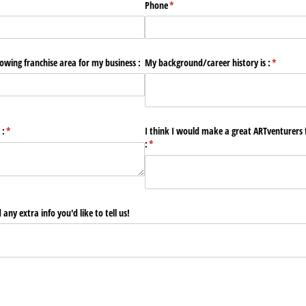
Phone
(required)
*
lowing franchise area for my business :
My background/​career history is :
(required
*
 :
(required)
*
I think I would make a great ARTventurers 
:
(required)
*
any extra info you'd like to tell us!