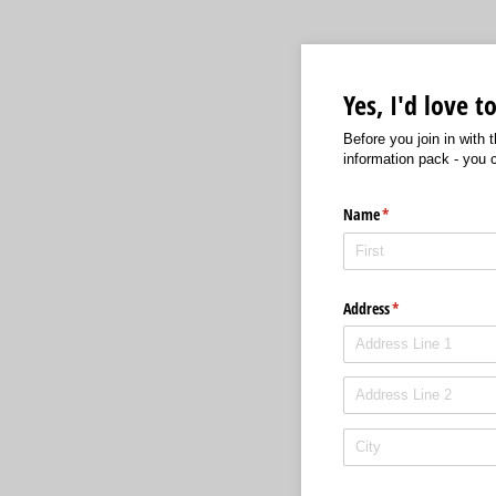
Yes, I'd love 
Before you join in with
information pack - you 
Name
(required)
*
Address
(required)
*