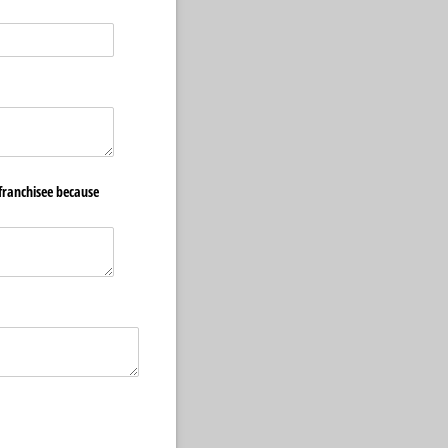
)
franchisee because