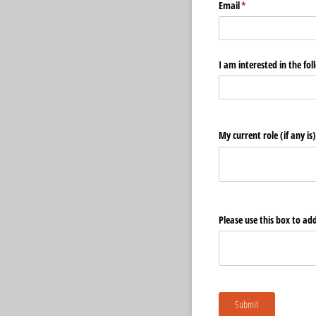
Email
(required)
*
I am interested in the fol
My current role (if any is)
Please use this box to add 
Submit