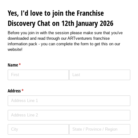
Yes, I'd love to join the Franchise
Discovery Chat on 12th January 2026
Before you join in with the session please make sure that you've
downloaded and read through our ARTventurers franchise
information pack - you can complete the form to get this on our
website!
Name
(required)
*
Address
(required)
*