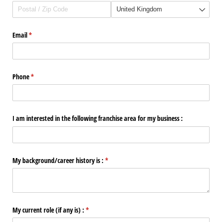
Email
(required)
*
Phone
(required)
*
I am interested in the following franchise area for my business :
My background/​career history is :
(required)
*
My current role (if any is) :
(required)
*