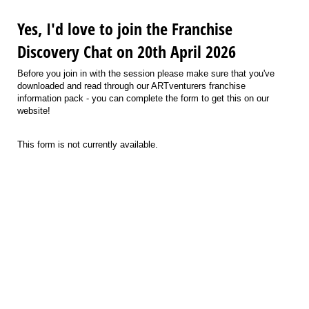
Yes, I'd love to join the Franchise
Discovery Chat on 20th April 2026
Before you join in with the session please make sure that you've
downloaded and read through our ARTventurers franchise
information pack - you can complete the form to get this on our
website!
This form is not currently available.