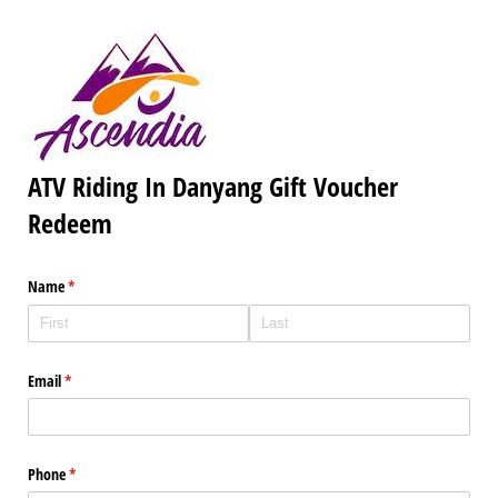
ATV Riding In Danyang Gift Voucher
Redeem
Name
(required)
*
Email
(required)
*
Phone
(required)
*