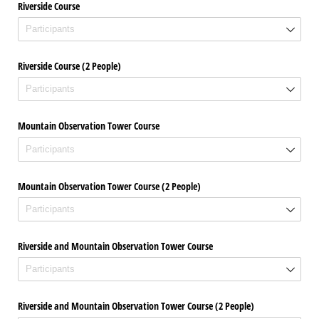
Riverside Course
Riverside Course (2 People)
Mountain Observation Tower Course
Mountain Observation Tower Course (2 People)
Riverside and Mountain Observation Tower Course
Riverside and Mountain Observation Tower Course (2 People)