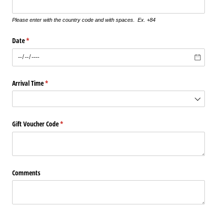
Please enter with the country code and with spaces. Ex. +84
Date
(required)
*
Arrival Time
(required)
*
Gift Voucher Code
(required)
*
Comments