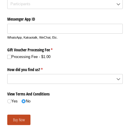
Messenger App ID
WhatsApp, Kakaotalk, WeChat, Etc.
Gift Voucher Processing Fee
(required)
*
Processing Fee
$1.00
How did you find us?
(required)
*
View Terms And Conditions
Yes
No
Buy Now