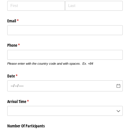
Email
(required)
*
Phone
(required)
*
Please enter with the country code and with spaces. Ex. +84
Date
(required)
*
Arrival Time
(required)
*
Number Of Participants