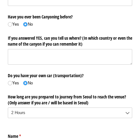
Have you ever been Canyoning before?
Yes
No
If you answered YES, can you tell us where? (In which country or even the
name of the canyon if you can remember it)
Do you have your own car (transportation)?
Yes
No
How long are you prepared to journey from Seoul to reach the venue?
(Only answer if you are /​ will be based in Seoul)
Name
(required)
*