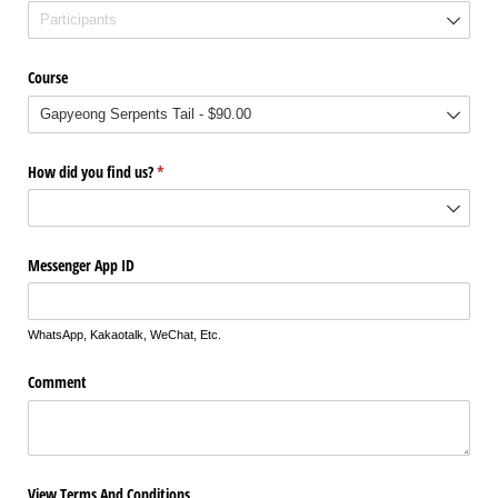
Course
How did you find us?
(required)
*
Messenger App ID
WhatsApp, Kakaotalk, WeChat, Etc.
Comment
View Terms And Conditions