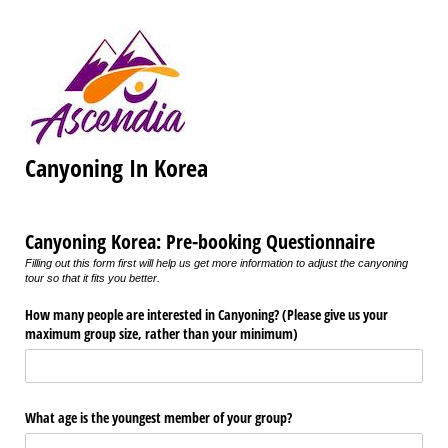
Canyoning In Korea
Canyoning Korea: Pre-booking Questionnaire
Filling out this form first will help us get more information to adjust the canyoning
tour so that it fits you better.
How many people are interested in Canyoning? (Please give us your
maximum group size, rather than your minimum)
What age is the youngest member of your group?