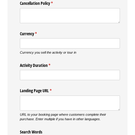
Cancellation Policy
(required)
*
Currency
(required)
*
Currency you sell the activity or tour in
Activity Duration
(required)
*
Landing Page URL
(required)
*
URL to your booking page where customers complete their
purchase. Enter multiple if you have in other languages.
Search Words