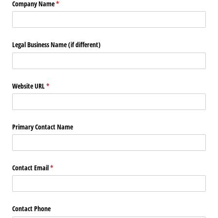
Company Name
(required)
*
Legal Business Name (if different)
Website URL
(required)
*
Primary Contact Name
Contact Email
(required)
*
Contact Phone