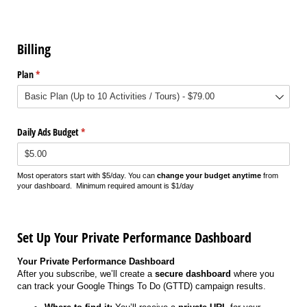
Billing
Plan
(required)
*
Daily Ads Budget
(required)
*
Most operators start with $5/day. You can
change your budget anytime
from
your dashboard. Minimum required amount is $1/day
Set Up Your Private Performance Dashboard
Your Private Performance Dashboard
After you subscribe, we’ll create a
secure dashboard
where you
can track your Google Things To Do (GTTD) campaign results.