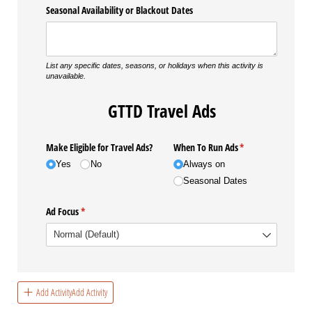
Seasonal Availability or Blackout Dates
List any specific dates, seasons, or holidays when this activity is
unavailable.
GTTD Travel Ads
Make Eligible for Travel Ads?
When To Run Ads
(required)
*
Yes
No
Always on
Seasonal Dates
Ad Focus
(required)
*
Add ActivityAdd Activity