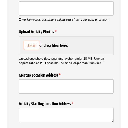
Enter keywords customers might search for your activity or tour
Upload Activity Photos
(required)
*
Upload
or drag files here.
Upload one photo (jpg, jpeg, png, webp) under 10 MB. Use an
aspect ratio of 1:1 if possible. Must be larger than 300x300
Meetup Location Address
(required)
*
Activity Starting Location Address
(required)
*