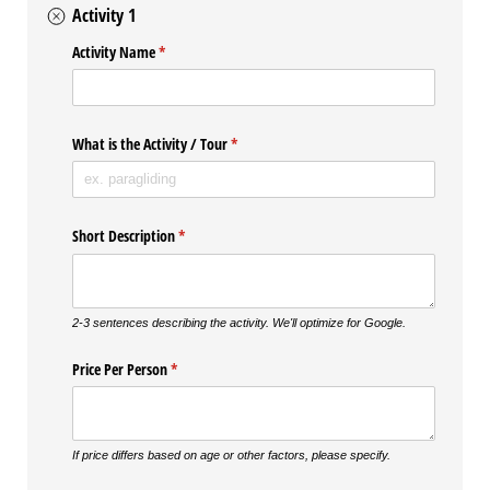
Activity 1
Activity Name
(required)
*
What is the Activity /​ Tour
(required)
*
Short Description
(required)
*
2-3 sentences describing the activity. We'll optimize for Google.
Price Per Person
(required)
*
If price differs based on age or other factors, please specify.