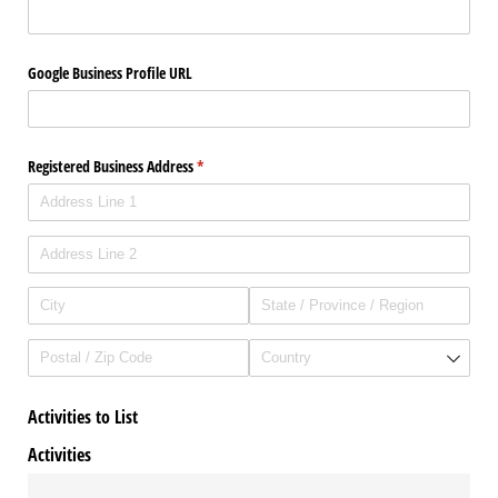
Google Business Profile URL
Registered Business Address
(required)
*
Activities to List
Activities