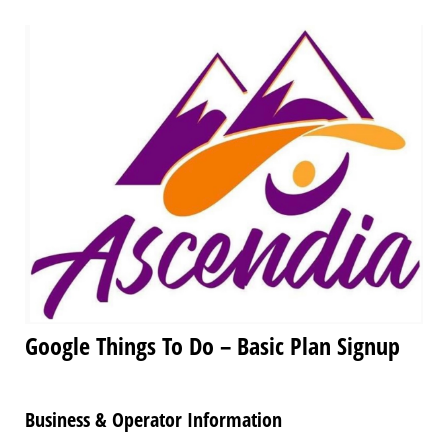
Google Things To Do – Basic Plan Signup
Business & Operator Information