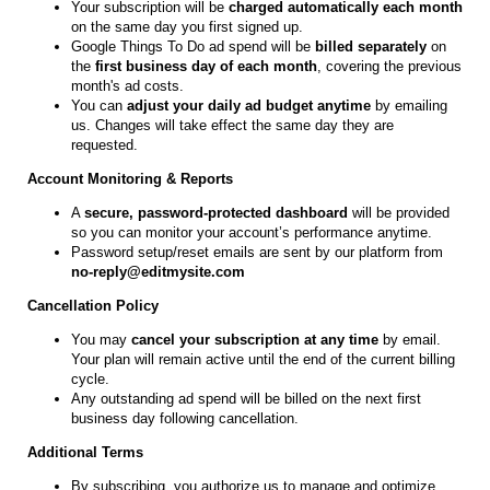
Your subscription will be
charged automatically each month
on the same day you first signed up.
Google Things To Do ad spend will be
billed separately
on
the
first business day of each month
, covering the previous
month's ad costs.
You can
adjust your daily ad budget anytime
by emailing
us. Changes will take effect the same day they are
requested.
Account Monitoring & Reports
A
secure, password-protected dashboard
will be provided
so you can monitor your account’s performance anytime.
Password setup/reset emails are sent by our platform from
no-reply@editmysite.com
Cancellation Policy
You may
cancel your subscription at any time
by email.
Your plan will remain active until the end of the current billing
cycle.
Any outstanding ad spend will be billed on the next first
business day following cancellation.
Additional Terms
By subscribing, you authorize us to manage and optimize