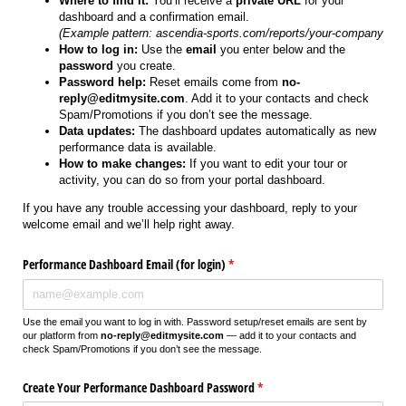
Where to find it:
You’ll receive a
private URL
for your
dashboard and a confirmation email.
(Example pattern: ascendia-sports.com/reports/your-company
How to log in:
Use the
email
you enter below and the
password
you create.
Password help:
Reset emails come from
no-
reply@editmysite.com
. Add it to your contacts and check
Spam/Promotions if you don’t see the message.
Data updates:
The dashboard updates automatically as new
performance data is available.
How to make changes:
If you want to edit your tour or
activity, you can do so from your portal dashboard.
If you have any trouble accessing your dashboard, reply to your
welcome email and we’ll help right away.
Performance Dashboard Email (for login)
(required)
*
Use the email you want to log in with. Password setup/reset emails are sent by
our platform from
no-reply@editmysite.com
— add it to your contacts and
check Spam/Promotions if you don’t see the message.
Create Your Performance Dashboard Password
(required)
*