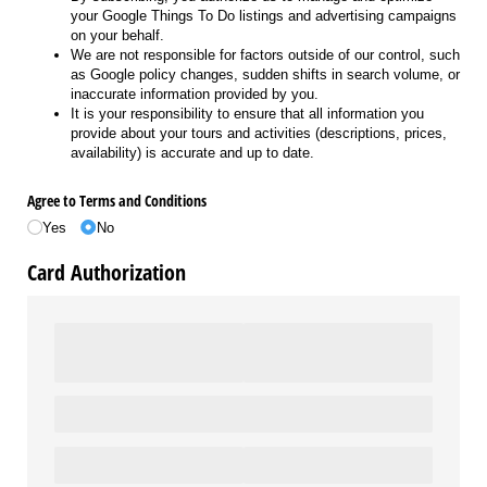
your Google Things To Do listings and advertising campaigns
on your behalf.
We are not responsible for factors outside of our control, such
as Google policy changes, sudden shifts in search volume, or
inaccurate information provided by you.
It is your responsibility to ensure that all information you
provide about your tours and activities (descriptions, prices,
availability) is accurate and up to date.
Agree to Terms and Conditions
Yes
No
Card Authorization