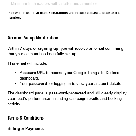
Password must be
at least 8 characters
and include
at least 1 letter and 1
number
.
Account Setup Notification
Within
7 days of signing up
, you will receive an email confirming
that your account has been fully set up.
This email will include:
A
secure URL
to access your Google Things To Do feed
dashboard.
Your
password
for logging in to view your account details.
The dashboard page is
password-protected
and will clearly display
your feed’s performance, including campaign results and booking
activity.
Terms & Conditions
Billing & Payments