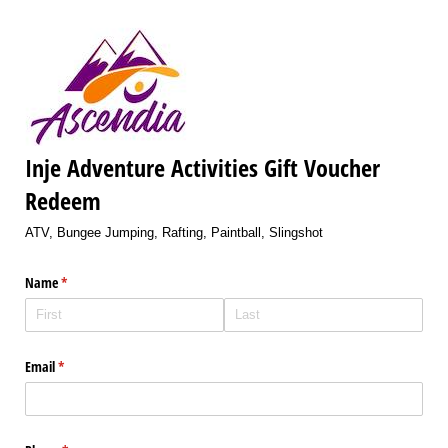
Inje Adventure Activities Gift Voucher
Redeem
ATV, Bungee Jumping, Rafting, Paintball, Slingshot
Name
(required)
*
Email
(required)
*