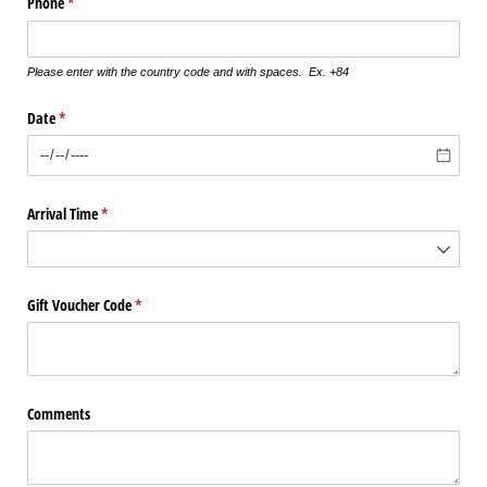
Phone
(required)
*
Please enter with the country code and with spaces. Ex. +84
Date
(required)
*
Arrival Time
(required)
*
Gift Voucher Code
(required)
*
Comments