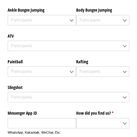
Ankle Bungee Jumping
Body Bungee Jumping
ATV
Paintball
Rafting
Slingshot
Messenger App ID
How did you find us?
(required)
*
WhatsApp, Kakaotalk, WeChat, Etc.