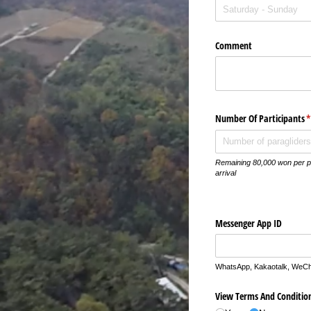
Comment
Number Of Participants
(
Remaining 80,000 won per p
arrival
Messenger App ID
WhatsApp, Kakaotalk, WeCha
View Terms And Conditio