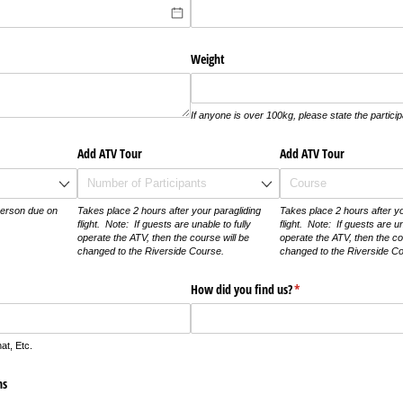
Weight
If anyone is over 100kg, please state the particip
required)
*
Add ATV Tour
Add ATV Tour
erson due on
Takes place 2 hours after your paragliding
Takes place 2 hours after yo
flight. Note: If guests are unable to fully
flight. Note: If guests are un
operate the ATV, then the course will be
operate the ATV, then the co
changed to the Riverside Course.
changed to the Riverside C
How did you find us?
(required)
*
t, Etc.
ns