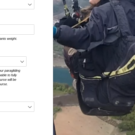
ants weight.
ur paragliding
able to fully
urse will be
ourse.