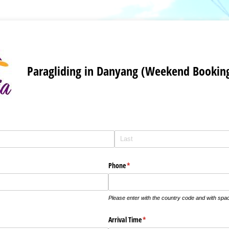
Paragliding in Danyang (Weekend Bookin
Phone
(required)
*
Please enter with the country code and with sp
Arrival Time
(required)
*