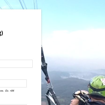
g)
aces. Ex. +84