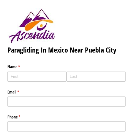
Paragliding In Mexico Near Puebla City
Name
(required)
*
Email
(required)
*
Phone
(required)
*