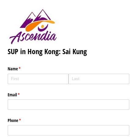
SUP in Hong Kong: Sai Kung
Name
(required)
*
Email
(required)
*
Phone
(required)
*