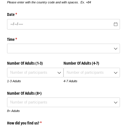
Please enter with the country code and with spaces. Ex. +84
Date
(required)
*
Time
(required)
*
Number Of Adults (1-3)
Number Of Adults (4-7)
1-3 Adults
4-7 Adults
Number Of Adults (8+)
8+ Adults
How did you find us?
(required)
*