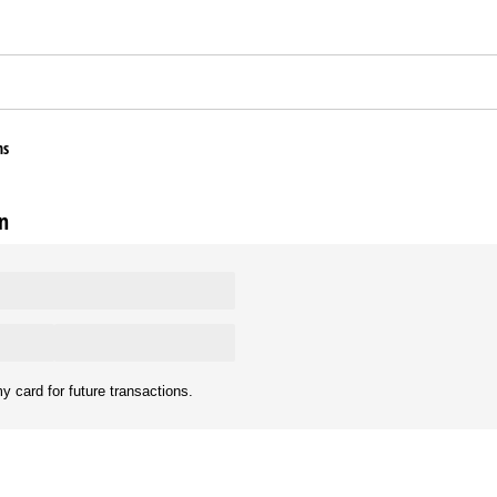
ns
n
y card for future transactions.