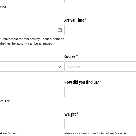
stria
Arrival Time
(required)
*
 unavailable for this activity. Please send an
whether the activity can be arranged.
required)
Course
(required)
*
How did you find us?
(required)
*
t, Etc.
Weight
(required)
*
all participants.
Please input your weight
for all participants.