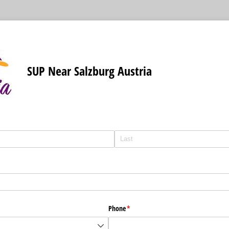
SUP Near Salzburg Austria
Phone
(required)
*