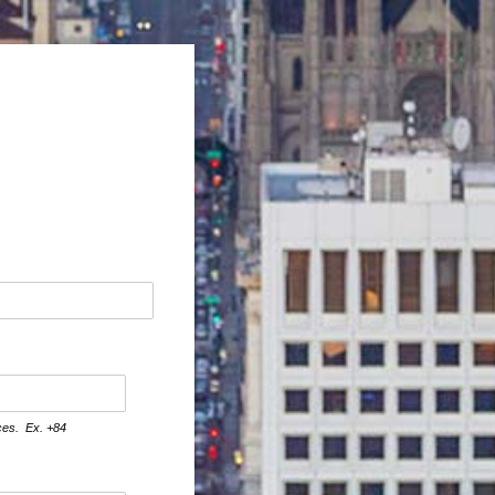
aces. Ex. +84