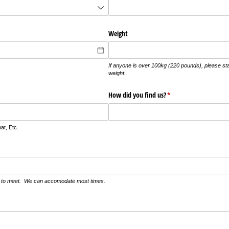
Weight
If anyone is over 100kg (220 pounds), please sta
weight.
How did you find us?
(required)
*
t, Etc.
ke to meet. We can accomodate most times.