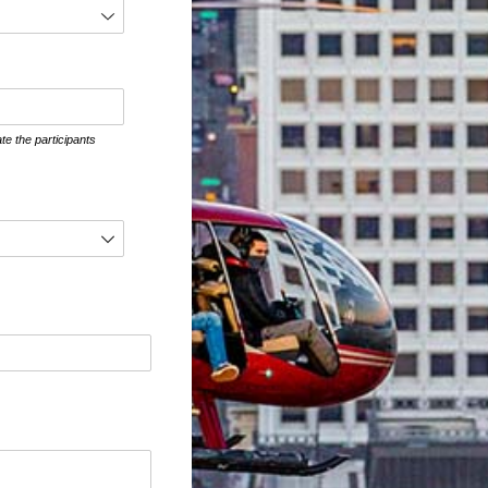
te the participants