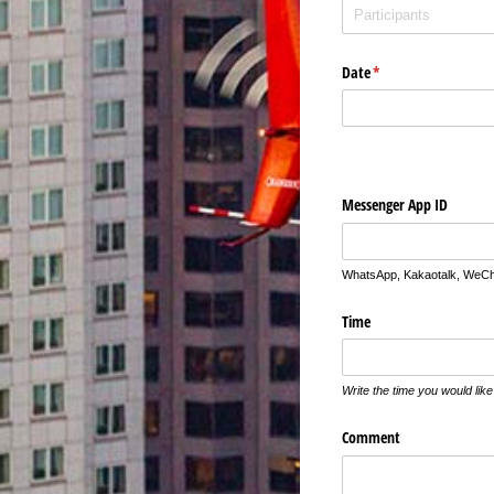
Date
(required)
*
Messenger App ID
WhatsApp, Kakaotalk, WeCha
Time
Write the time you would li
Comment