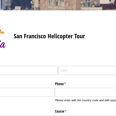
San Francisco Helicopter Tour
Phone
(required)
*
Please enter with the country code and with sp
Course
(required)
*