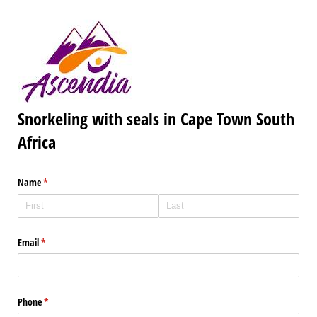
Snorkeling with seals in Cape Town South
Africa
Name
(required)
*
Email
(required)
*
Phone
(required)
*