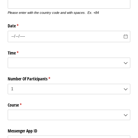
Please enter with the country code and with spaces. Ex. +84
Date
(required)
*
Time
(required)
*
Number Of Participants
(required)
*
Course
(required)
*
Messenger App ID