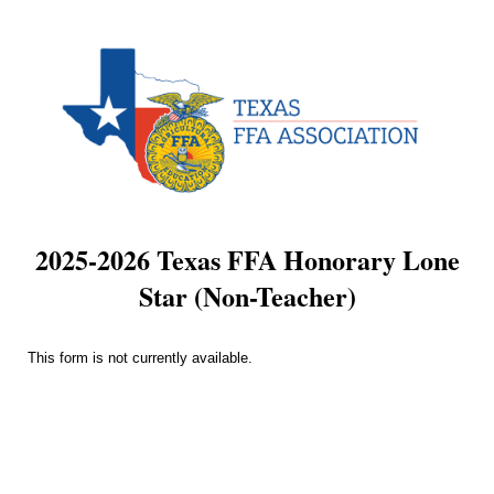
2025-2026 Texas FFA Honorary Lone
Star (Non-Teacher)
This form is not currently available.