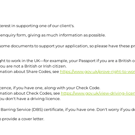
erest in supporting one of our client's.
 enquiry form, giving as much information as possible.
f some documents to support your application, so please have these p
ght to work in the UK—for example, your Passport if you are a British or 
ou are not a British or Irish citizen.
mation about Share Codes, see
https://www.gov.uk/prove-right-to-wo
cence, if you have one, along with your Check Code.
mation about Check Codes, see
https://www.gov.uk/view-driving-lice
you don't have a driving licence.
Barring Service (DBS) certificate, if you have one. Don't worry if you d
o provide a cover letter.