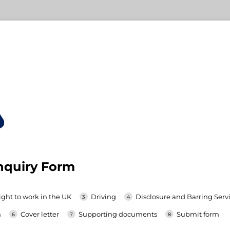
nquiry Form
ight to work in the UK
Driving
Disclosure and Barring Servi
h
Cover letter
Supporting documents
Submit form