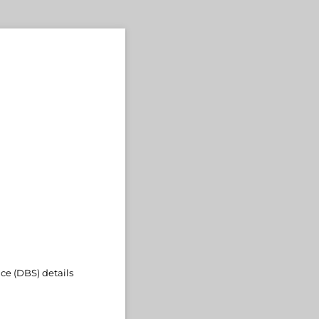
ce (DBS) details