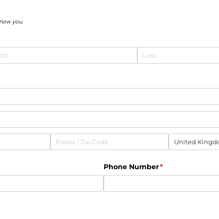
know you.
equired)
uired)
Phone Number
(required)
*