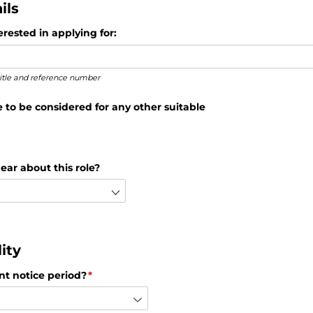
ils
rested in applying for:
 title and reference number
e to be considered for any other suitable
ear about this role?
ity
nt notice period?
(required)
*