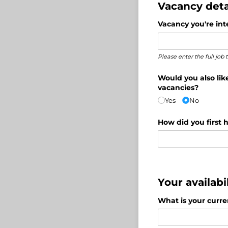
Vacancy deta
Vacancy you're inte
Please enter the full job
Would you also lik
vacancies?
Yes
No
How did you first h
Your availabil
What is your curre