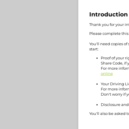
Introduction
Thank you for your int
Please complete this
You'll need copies o
start:
Proof of your ri
Share Code, if y
For more infor
online
Your Driving Li
For more infor
Don't worry if 
Disclosure and 
You'll also be asked t