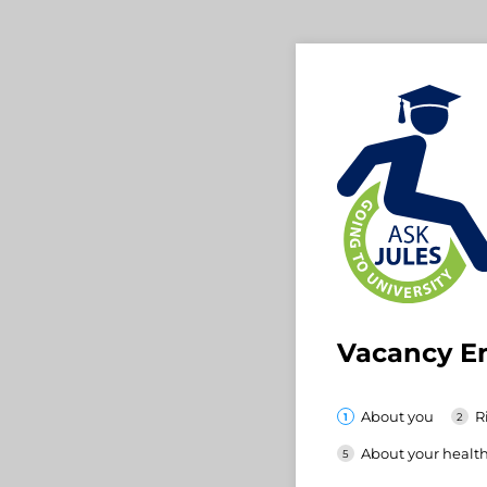
Vacancy E
About you
R
About your healt