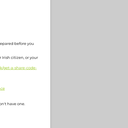
repared before you
Irish citizen, or your
rk/get-a-share-code-
nce
on't have one.