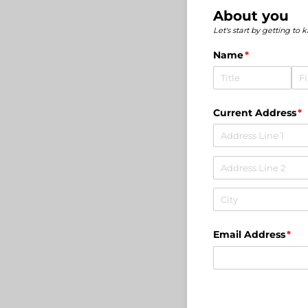
About you
Let's start by getting to 
Name
(required)
*
Current Address
(r
*
Email Address
(req
*