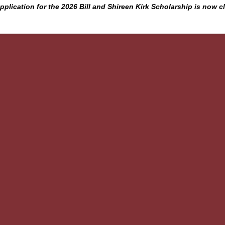
pplication for the 2026 Bill and Shireen Kirk Scholarship is now c