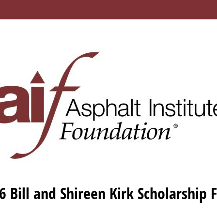
6 Bill and Shireen Kirk Scholarship 