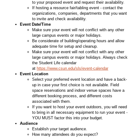
to your proposed event and request their availability.
If hosting a resource fair/tabling event - contact the
organizations, companies, departments that you want
to invite and check availability.
Event Date/Time
Make sure your event will not conflict with any other
large campus events or major holidays.
Be considerate of building/operating hours and allow
adequate time for setup and cleanup.
Make sure your event will not conflict with any other
large campus events or major holidays. Always check
the Student Life calendar
at
https://www.csun.edu/sls/event-calendar
Event Location
Select your preferred event location and have a back-
up in case your first choice is not available. Field
space reservations and indoor venue spaces have a
different booking process, and different costs
associated with them.
If you want to host your event outdoors, you will need
to bring in all necessary equipment to run your event -
YOU MUST factor this into your budget.
Audience
Establish your target audience.
How many attendees do you expect?