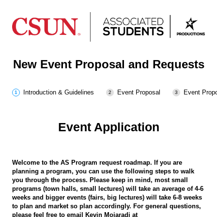
New Event Proposal and Requests
Introduction & Guidelines
Event Proposal
Event Propo
Event Application
Welcome to the AS Program request roadmap. If you are
planning a program, you can use the following steps to walk
you through the process. Please keep in mind, most small
programs (town halls, small lectures) will take an average of 4-6
weeks and bigger events (fairs, big lectures) will take 6-8 weeks
to plan and market so plan accordingly. For general questions,
please feel free to email Kevin Mojaradi at