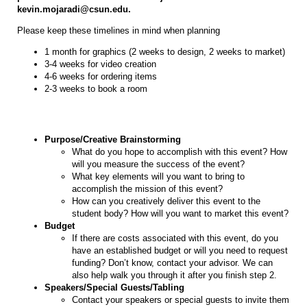
kevin.mojaradi@csun.edu.
Please keep these timelines in mind when planning
1 month for graphics (2 weeks to design, 2 weeks to market)
3-4 weeks for video creation
4-6 weeks for ordering items
2-3 weeks to book a room
Purpose/Creative Brainstorming
What do you hope to accomplish with this event? How
will you measure the success of the event?
What key elements will you want to bring to
accomplish the mission of this event?
How can you creatively deliver this event to the
student body? How will you want to market this event?
Budget
If there are costs associated with this event, do you
have an established budget or will you need to request
funding? Don’t know, contact your advisor. We can
also help walk you through it after you finish step 2.
Speakers/Special Guests/Tabling
Contact your speakers or special guests to invite them