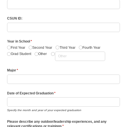
CSUN ID:
Year in School
(required)
*
First Year
Second Year
Third Year
Fourth Year
Grad Student
Other
Major
(required)
*
Date of Expected Graduation
(required)
*
Specify the month and year of your expected graduation
Please describe any outdoor/​leadership experiences, and any
relevant certifications or trainings
(required)
*