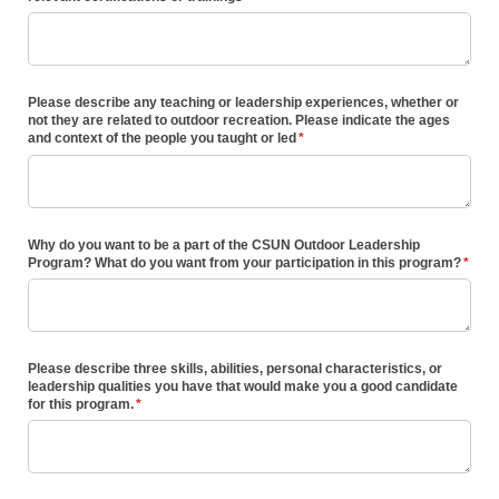
Please describe any teaching or leadership experiences, whether or
not they are related to outdoor recreation. Please indicate the ages
and context of the people you taught or led
(required)
*
Why do you want to be a part of the CSUN Outdoor Leadership
Program? What do you want from your participation in this program?
(requi
*
Please describe three skills, abilities, personal characteristics, or
leadership qualities you have that would make you a good candidate
for this program.
(required)
*