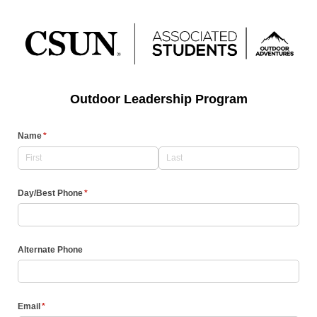
Outdoor Leadership Program
Name
(required)
*
Day/​Best Phone
(required)
*
Alternate Phone
Email
(required)
*