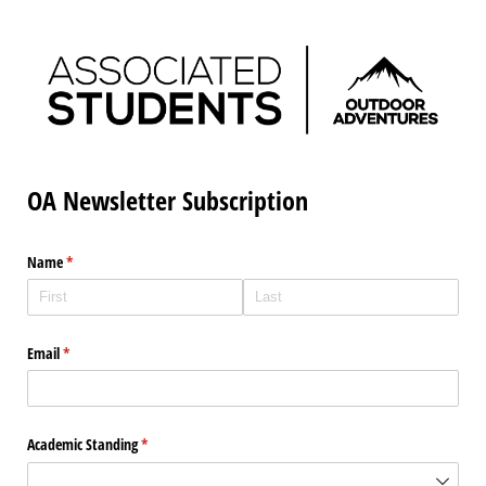
OA Newsletter Subscription
Name
(required)
*
Email
(required)
*
Academic Standing
(required)
*