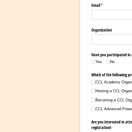
Email
(required)
*
Organization
Have you participated in
Yes
No
Which of the following pr
CCL Academy Organizi
Hosting a CCL Organi
Becoming a CCL Organ
CCL Advanced Power-B
Are you interested in att
registration!