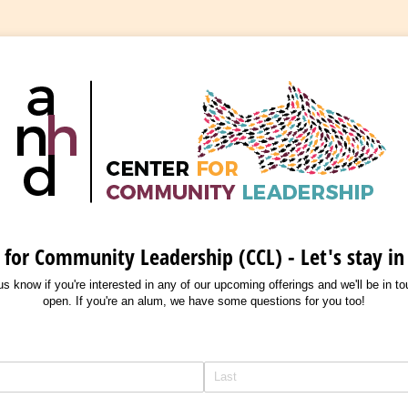
 for Community Leadership (CCL) - Let's stay in
t us know if you're interested in any of our upcoming offerings and we'll be in t
open. If you're an alum, we have some questions for you too!