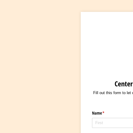
Center
Fill out this form to le
Name
(required)
*