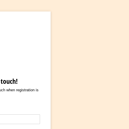
 touch!
ouch when registration is