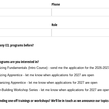
Phone
Role
 any CCL programs before?
ograms are you interested in?
ng Fundamentals (Intro Course) - send me the application for the 2026-2027
zing Apprentice - let me know when applications for 2027 are open
izing Apprentice - let me know when applications for 2027 are open
uilding Workshop Series - let me know when applications for 2027 are ope
ending one-off trainings or workshops? We'll be in touch as we announce our topics