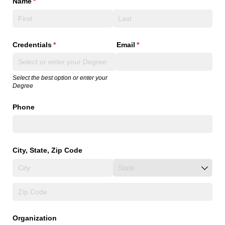
Name
(required)
*
Credentials
(required)
*
Email
(required)
*
Select the best option or enter your
Degree
Phone
City, State, Zip Code
Organization