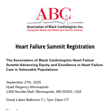
Heart Failure Summit Registration
The Association of Black Cardiologists Heart Failure
Summit:Advancing Equity and Excellence in Heart Failure
Care in Vulnerable Populations
September 27th, 2025
Hyatt Regency Minneapolis
1300 Nicollet Mall, Minneapolis, MN 55403, USA
Great Lakes Ballroom C | 7pm-10pm CT