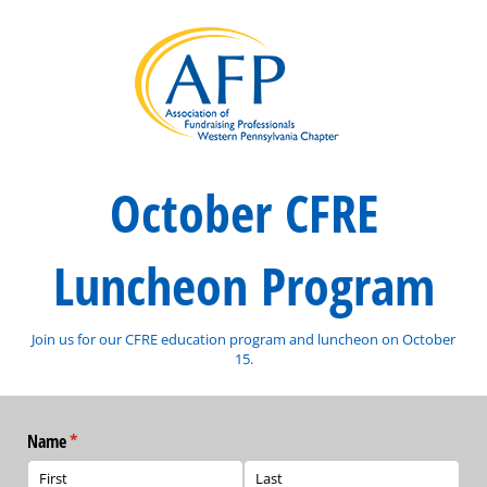
October CFRE
Luncheon Program
Join us for our CFRE education program and luncheon on October
15.
Name
(required)
*