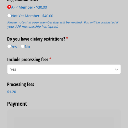
AFP Member
$30.00
Not Yet Member
$40.00
Please note that your membership will be verified. You will be contacted if
your AFP membership has lapsed.
Do you have dietary restrictions?
(required)
*
Yes
No
Include processing fees
(required)
*
Processing fees
$1.20
Payment