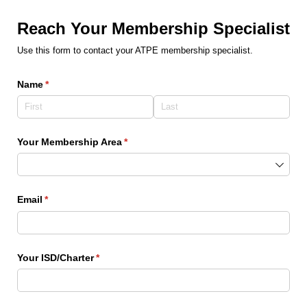
Reach Your Membership Specialist
Use this form to contact your ATPE membership specialist.
Name
(required)
*
Your Membership Area
(required)
*
Email
(required)
*
Your ISD/​Charter
(required)
*