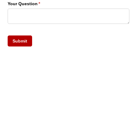
Your Question
(required)
*
Submit