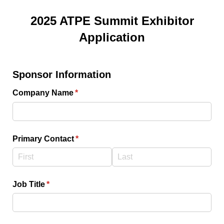
2025 ATPE Summit Exhibitor
Application
Sponsor Information
Company Name
(required)
*
Primary Contact
(required)
*
Job Title
(required)
*