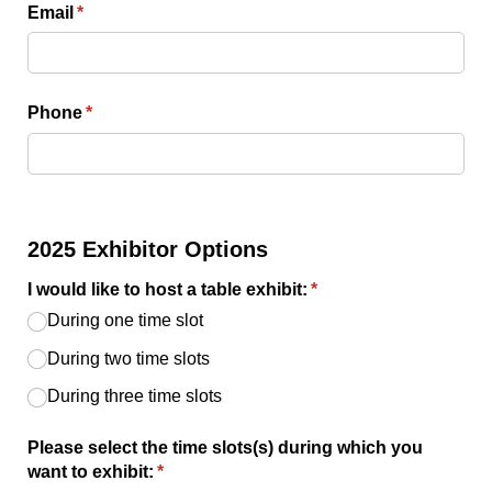
Email
(required)
*
Phone
(required)
*
2025 Exhibitor Options
I would like to host a table exhibit:
(required)
*
During one time slot
During two time slots
During three time slots
Please select the time slots(s) during which you
want to exhibit:
(required)
*