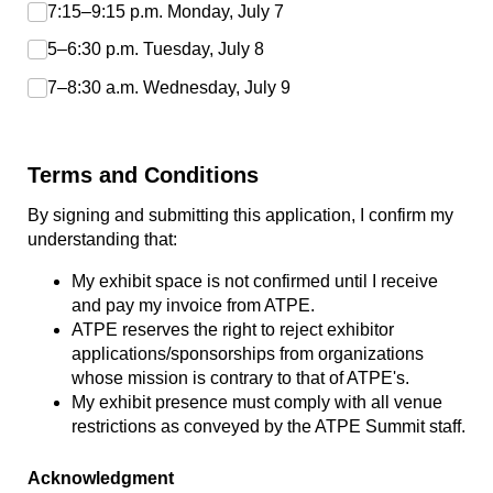
7:15–9:15 p.m. Monday, July 7
5–6:30 p.m. Tuesday, July 8
7–8:30 a.m. Wednesday, July 9
Terms and Conditions
By signing and submitting this application, I confirm my
understanding that:
My exhibit space is not confirmed until I receive
and pay my invoice from ATPE.
ATPE reserves the right to reject exhibitor
applications/sponsorships from organizations
whose mission is contrary to that of ATPE's.
My exhibit presence must comply with all venue
restrictions as conveyed by the ATPE Summit staff.
Acknowledgment