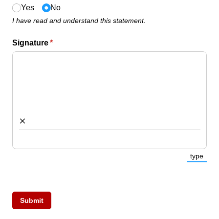
Yes
No
I have read and understand this statement.
Signature
(required)
*
×
type
(Switc
Submit