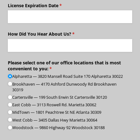
License Expiration Date
(required)
*
How Did You Hear About Us?
(required)
*
Please select one of our office locations that is most
convenient to you:
(required)
*
Alpharetta — 3820 Mansell Road Suite 170 Alpharetta 30022
Brookhaven — 4170 Ashford Dunwoody Rd Brookhaven
30319
Cartersville — 199 South Erwin St Cartersville 30120
East Cobb — 3113 Roswell Rd. Marietta 30062
MidTown — 1801 Peachtree St NE Atlanta 30309
West Cobb — 3405 Dallas Hwy Marietta 30064
Woodstock — 9860 Highway 92 Woodstock 30188