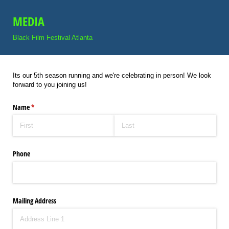
MEDIA
Black Film Festival Atlanta
Its our 5th season running and we're celebrating in person! We look
forward to you joining us!
Name
(required)
*
Phone
Mailing Address