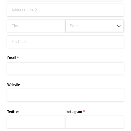
Email
(required)
*
Website
Twitter
Instagram
(required)
*