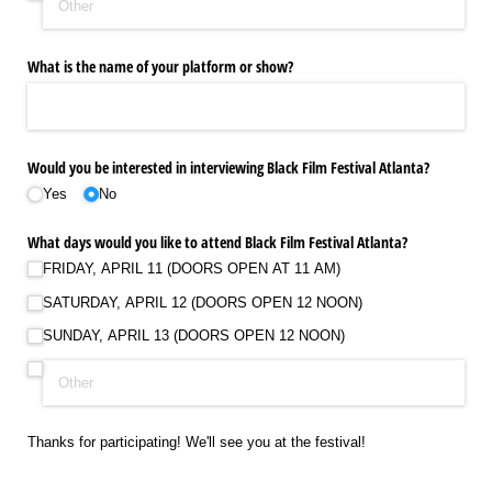
What is the name of your platform or show?
Would you be interested in interviewing Black Film Festival Atlanta?
Yes
No
What days would you like to attend Black Film Festival Atlanta?
FRIDAY, APRIL 11 (DOORS OPEN AT 11 AM)
SATURDAY, APRIL 12 (DOORS OPEN 12 NOON)
SUNDAY, APRIL 13 (DOORS OPEN 12 NOON)
Thanks for participating! We'll see you at the festival!