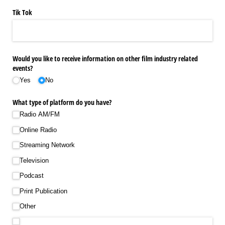
Tik Tok
Would you like to receive information on other film industry related
events?
Yes
No
What type of platform do you have?
Radio AM/​FM
Online Radio
Streaming Network
Television
Podcast
Print Publication
Other