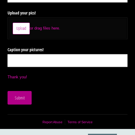
Upload your pics!
Upload
or drag files here.
Caption your pictures!
Thank you!
Submit
Report Abuse
Terms of Service