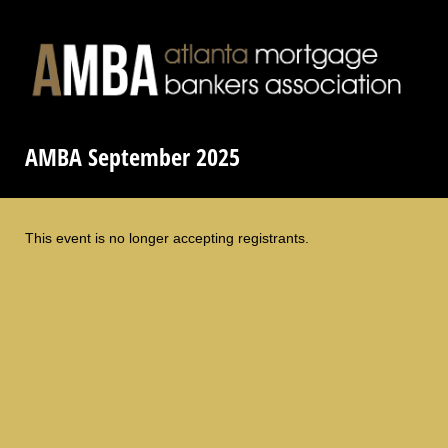
AMBA September 2025
This event is no longer accepting registrants.