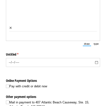
×
draw
type
(Switch to draw
(Switch 
Untitled
(required)
*
Online Payment Options
Pay with credit or debit now
Other payment options
Mail in payment to 407 Atlantic Beach Causeway, Ste. 15;