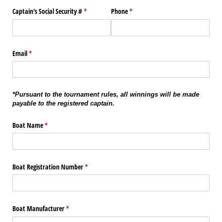
Captain's Social Security #
(required)
*
Phone
(required)
*
Email
(required)
*
*Pursuant to the tournament rules, all winnings will be made
payable to the registered captain.
Boat Name
(required)
*
Boat Registration Number
(required)
*
Boat Manufacturer
(required)
*