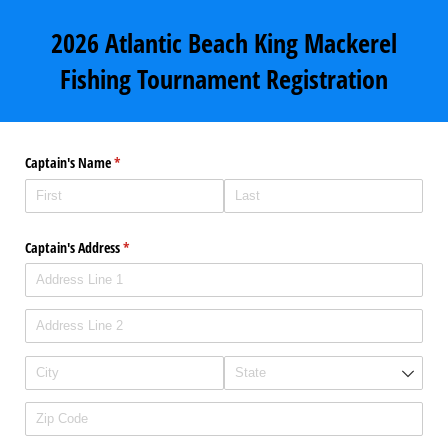
2026 Atlantic Beach King Mackerel
Fishing Tournament Registration
Captain's Name
(required)
*
Captain's Address
(required)
*