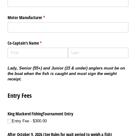
Motor Manufacturer
(required)
*
Co-Captain's Name
(required)
*
Lady, Senior (55+) and Junior (15 & under) anglers must be on
the boat when the fish is caught and must sign the weight
receipt.
Entry Fees
King Mackerel FishingTournament Entry
Entry Fee
$300.00
After October 9, 2026 (See Rules for wait period to weigh a fish)