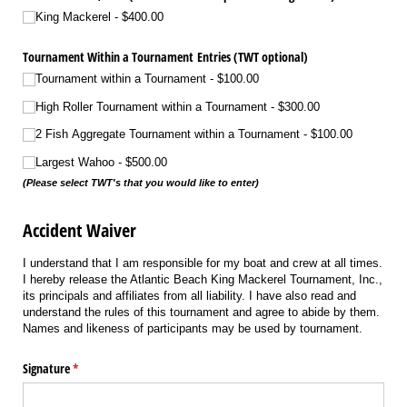
King Mackerel
$400.00
Tournament Within a Tournament Entries (TWT optional)
Tournament within a Tournament
$100.00
High Roller Tournament within a Tournament
$300.00
2 Fish Aggregate Tournament within a Tournament
$100.00
Largest Wahoo
$500.00
(Please select TWT's that you would like to enter)
Accident Waiver
I understand that I am responsible for my boat and crew at all times.
I hereby release the Atlantic Beach King Mackerel Tournament, Inc.,
its principals and affiliates from all liability. I have also read and
understand the rules of this tournament and agree to abide by them.
Names and likeness of participants may be used by tournament.
Signature
(required)
*