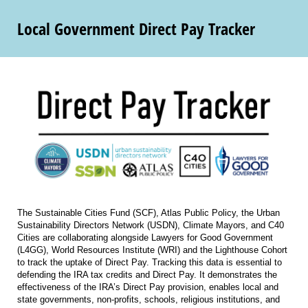
Local Government Direct Pay Tracker
The Sustainable Cities Fund (SCF), Atlas Public Policy, the Urban
Sustainability Directors Network (USDN), Climate Mayors, and C40
Cities are collaborating alongside Lawyers for Good Government
(L4GG), World Resources Institute (WRI) and the Lighthouse Cohort
to track the uptake of Direct Pay. Tracking this data is essential to
defending the IRA tax credits and Direct Pay. It demonstrates the
effectiveness of the IRA’s Direct Pay provision, enables local and
state governments, non-profits, schools, religious institutions, and