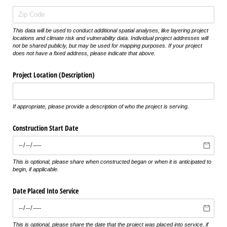
This data will be used to conduct additional spatial analyses, like layering project
locations and climate risk and vulnerability data. Individual project addresses will
not be shared publicly, but may be used for mapping purposes. If your project
does not have a fixed address, please indicate that above.
Project Location (Description)
If appropriate, please provide a description of who the project is serving.
Construction Start Date
This is optional, please share when constructed began or when it is anticipated to
begin, if applicable.
Date Placed Into Service
This is optional, please share the date that the project was placed into service, if