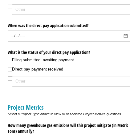
When was the direct pay application submitted?
What is the status of your direct pay application?
Filing submitted, awaiting payment
Direct pay payment received
Project Metrics
Select a Project Type above to view all associated Project Metrics questions.
How many greenhouse gas emissions will this project mitigate (in Metric
Tons) annually?