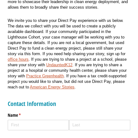
more to showcase their leadership in clean energy deployment, and
allows them to broadly share their success stories.
We invite you to share your Direct Pay experience with us below.
The data we collect with you will be used to create a publicly
available dashboard. If your community participated in the
Lighthouse Cohort, your case manager will be working with you to
capture these details. If you are not a local government, but used
Direct Pay to fund a clean energy project, please still share your
story via this form. If you need help sharing your story, sign up for
office hours
. If you are trying to share a project at a school, please
share your story with
UndauntedK12
. If you are trying to share a
project at a hospital or community health center, please share your
story with
Practice Greenhealth
. If you have a tax credit-supported
project you would like to share, but did not use Direct Pay, please
reach out to
American Energy Stories
.
Contact Information
Name
(required)
*