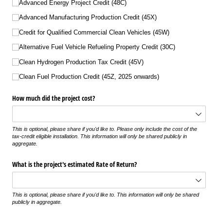
Advanced Energy Project Credit (48C)
Advanced Manufacturing Production Credit (45X)
Credit for Qualified Commercial Clean Vehicles (45W)
Alternative Fuel Vehicle Refueling Property Credit (30C)
Clean Hydrogen Production Tax Credit (45V)
Clean Fuel Production Credit (45Z, 2025 onwards)
How much did the project cost?
This is optional, please share if you'd like to. Please only include the cost of the
tax-credit eligible installation. This information will only be shared publicly in
aggregate.
What is the project's estimated Rate of Return?
This is optional, please share if you'd like to. This information will only be shared
publicly in aggregate.