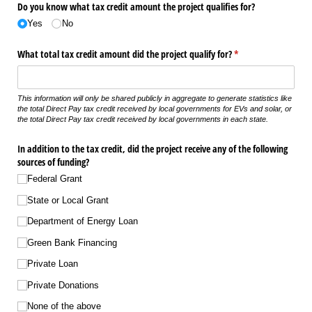
Do you know what tax credit amount the project qualifies for?
Yes
No
What total tax credit amount did the project qualify for?
(required)
*
This information will only be shared publicly in aggregate to generate statistics like
the total Direct Pay tax credit received by local governments for EVs and solar, or
the total Direct Pay tax credit received by local governments in each state.
In addition to the tax credit, did the project receive any of the following
sources of funding?
Federal Grant
State or Local Grant
Department of Energy Loan
Green Bank Financing
Private Loan
Private Donations
None of the above