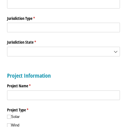
Jurisdiction Type
(required)
*
Jurisdiction State
(required)
*
Project Information
Project Name
(required)
*
Project Type
(required)
*
Solar
Wind