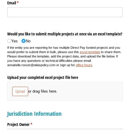
Email
(required)
*
Would you like to submit multiple projects at once via an excel template?
Yes
No
If the entity you are reporting for has multiple Direct Pay funded projects and you
would prefer to submit them in bulk, please use this
excel template
to share them.
Please download the template, add the project data, and upload the file below. If
you have any questions or technical difficulties please email
annabelle.rosser@atlaspolicy.com or sign up for
office hours
.
Upload your completed excel project file here
Upload
or drag files here.
Jurisdiction Information
Project Owner
(required)
*