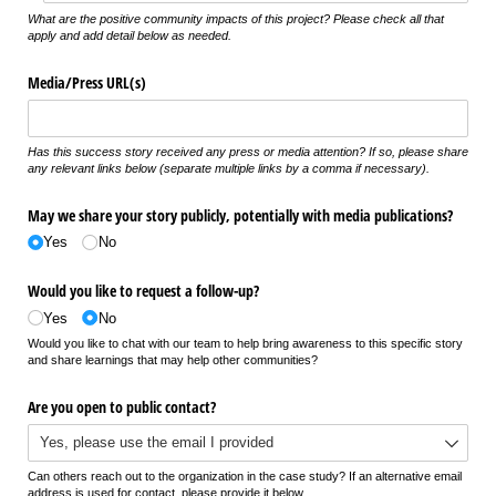
What are the positive community impacts of this project? Please check all that
apply and add detail below as needed.
Media/​Press URL(s)
Has this success story received any press or media attention? If so, please share
any relevant links below (separate multiple links by a comma if necessary).
May we share your story publicly, potentially with media publications?
Yes
No
Would you like to request a follow-up?
Yes
No
Would you like to chat with our team to help bring awareness to this specific story
and share learnings that may help other communities?
Are you open to public contact?
Can others reach out to the organization in the case study? If an alternative email
address is used for contact, please provide it below.