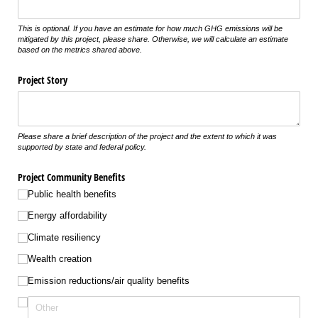
This is optional. If you have an estimate for how much GHG emissions will be
mitigated by this project, please share. Otherwise, we will calculate an estimate
based on the metrics shared above.
Project Story
Please share a brief description of the project and the extent to which it was
supported by state and federal policy.
Project Community Benefits
Public health benefits
Energy affordability
Climate resiliency
Wealth creation
Emission reductions/​air quality benefits