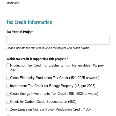
applicable.
Tax Credit Information
Tax Year of Project
Please indicate the tax year in which the project was credit-eligible.
Which tax credit is supporting this project?
(required)
*
Production Tax Credit for Electricity from Renewables (45, pre-
2025)
Clean Electricity Production Tax Credit (45Y, 2025 onwards)
Investment Tax Credit for Energy Property (48, pre-2025)
Clean Energy Investments Tax Credit (48E, 2025 onwards)
Credit for Carbon Oxide Sequestration (45Q)
Zero-Emission Nuclear Power Production Credit (45U)