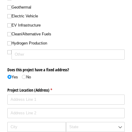
Geothermal
Electric Vehicle
EV Infrastructure
Clean/​Alternative Fuels
Hydrogen Production
Does this project have a fixed address?
Yes
No
Project Location (Address)
(required)
*