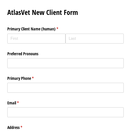
AtlasVet New Client Form
Primary Client Name (human)
(required)
*
Preferred Pronouns
Primary Phone
(required)
*
Email
(required)
*
Address
(required)
*