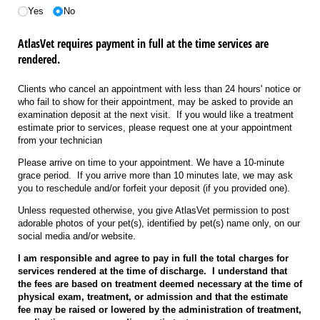
Yes
No
AtlasVet requires payment in full at the time services are
rendered.
Clients who cancel an appointment with less than 24 hours' notice or
who fail to show for their appointment, may be asked to provide an
examination deposit at the next visit. If you would like a treatment
estimate prior to services, please request one at your appointment
from your technician
Please arrive on time to your appointment. We have a 10-minute
grace period. If you arrive more than 10 minutes late, we may ask
you to reschedule and/or forfeit your deposit (if you provided one).
Unless requested otherwise, you give AtlasVet permission to post
adorable photos of your pet(s), identified by pet(s) name only, on our
social media and/or website.
I am responsible and agree to pay in full the total charges for
services rendered at the time of discharge. I understand that
the fees are based on treatment deemed necessary at the time of
physical exam, treatment, or admission and that the estimate
fee may be raised or lowered by the administration of treatment,