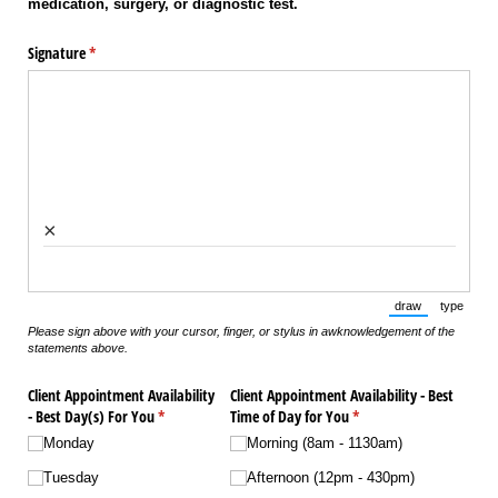
medication, surgery, or diagnostic test.
Signature
(required)
*
×
draw
type
(Switch to draw
(Switch 
Please sign above with your cursor, finger, or stylus in awknowledgement of the
statements above.
Client Appointment Availability
Client Appointment Availability - Best
- Best Day(s) For You
(required)
*
Time of Day for You
(required)
*
Monday
Morning (8am - 1130am)
Tuesday
Afternoon (12pm - 430pm)