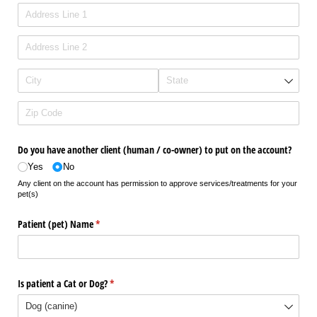
Do you have another client (human /​ co-owner) to put on the account?
Yes
No
Any client on the account has permission to approve services/treatments for your
pet(s)
Patient (pet) Name
(required)
*
Is patient a Cat or Dog?
(required)
*