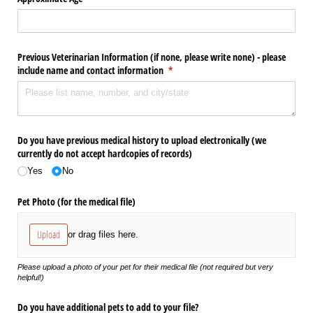
Previous Veterinarian Information (if none, please write none) - please
include name and contact information
(required)
*
Do you have previous medical history to upload electronically (we
currently do not accept hardcopies of records)
Yes
No
Pet Photo (for the medical file)
Upload
or drag files here.
Please upload a photo of your pet for their medical file (not required but very
helpful!)
Do you have additional pets to add to your file?