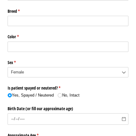
Breed
(required)
*
Color
(required)
*
Sex
(required)
*
Is patient spayed or neutered?
(required)
*
Yes, Spayed /​ Neutered
No, Intact
Birth Date (or fill our approximate age)
Approximate Age
(required)
*