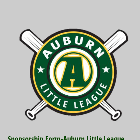
Sponsorship Form-Auburn Little League