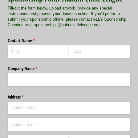
Fill-out the form below, upload artwork, provide any special
instructions and process your donation online. If you'd prefer to
submit your sponsorship offline, please contact ALL's Sponsorship
Coordinator at sponsorships@auburnlittleleague.org
Contact Name
(required)
*
Company Name
(required)
*
Address
(required)
*