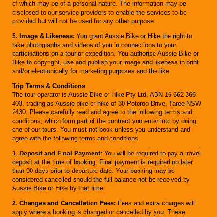
of which may be of a personal nature. The information may be
disclosed to our service providers to enable the services to be
provided but will not be used for any other purpose.
5. Image & Likeness:
You grant Aussie Bike or Hike the right to
take photographs and videos of you in connections to your
participations on a tour or expedition. You authorise Aussie Bike or
Hike to copyright, use and publish your image and likeness in print
and/or electronically for marketing purposes and the like.
Trip Terms & Conditions
The tour operator is Aussie Bike or Hike Pty Ltd, ABN 16 662 366
403, trading as Aussie bike or hike of 30 Potoroo Drive, Taree NSW
2430. Please carefully read and agree to the following terms and
conditions, which form part of the contract you enter into by doing
one of our tours. You must not book unless you understand and
agree with the following terms and conditions.
1. Deposit and Final Payment:
You will be required to pay a travel
deposit at the time of booking. Final payment is required no later
than 90 days prior to departure date. Your booking may be
considered cancelled should the full balance not be received by
Aussie Bike or Hike by that time.
2. Changes and Cancellation Fees:
Fees and extra charges will
apply where a booking is changed or cancelled by you. These