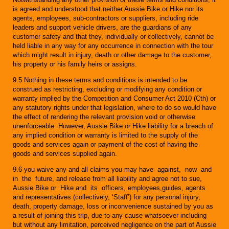
is agreed and understood that neither Aussie Bike or Hike nor its
agents, employees, sub-contractors or suppliers, including ride
leaders and support vehicle drivers, are the guardians of any
customer safety and that they, individually or collectively, cannot be
held liable in any way for any occurrence in connection with the tour
which might result in injury, death or other damage to the customer,
his property or his family heirs or assigns.
9.5 Nothing in these terms and conditions is intended to be
construed as restricting, excluding or modifying any condition or
warranty implied by the Competition and Consumer Act 2010 (Cth) or
any statutory rights under that legislation, where to do so would have
the effect of rendering the relevant provision void or otherwise
unenforceable. However, Aussie Bike or Hike liability for a breach of
any implied condition or warranty is limited to the supply of the
goods and services again or payment of the cost of having the
goods and services supplied again.
9.6 you waive any and all claims you may have against, now and
in the future, and release from all liability and agree not to sue,
Aussie Bike or Hike and its officers, employees,guides, agents
and representatives (collectively, ‘Staff’) for any personal injury,
death, property damage, loss or inconvenience sustained by you as
a result of joining this trip, due to any cause whatsoever including
but without any limitation, perceived negligence on the part of Aussie