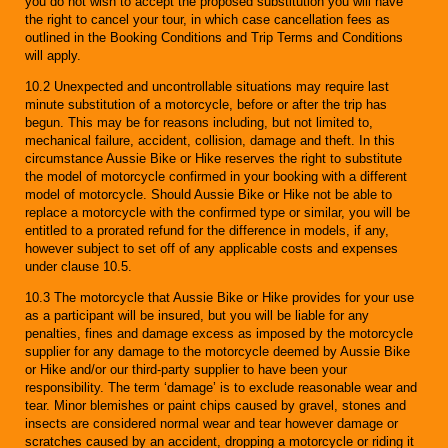
you do not wish to accept the proposed substitution you will have
the right to cancel your tour, in which case cancellation fees as
outlined in the Booking Conditions and Trip Terms and Conditions
will apply.
10.2 Unexpected and uncontrollable situations may require last
minute substitution of a motorcycle, before or after the trip has
begun. This may be for reasons including, but not limited to,
mechanical failure, accident, collision, damage and theft. In this
circumstance Aussie Bike or Hike reserves the right to substitute
the model of motorcycle confirmed in your booking with a different
model of motorcycle. Should Aussie Bike or Hike not be able to
replace a motorcycle with the confirmed type or similar, you will be
entitled to a prorated refund for the difference in models, if any,
however subject to set off of any applicable costs and expenses
under clause 10.5.
10.3 The motorcycle that Aussie Bike or Hike provides for your use
as a participant will be insured, but you will be liable for any
penalties, fines and damage excess as imposed by the motorcycle
supplier for any damage to the motorcycle deemed by Aussie Bike
or Hike and/or our third-party supplier to have been your
responsibility. The term ‘damage’ is to exclude reasonable wear and
tear. Minor blemishes or paint chips caused by gravel, stones and
insects are considered normal wear and tear however damage or
scratches caused by an accident, dropping a motorcycle or riding it