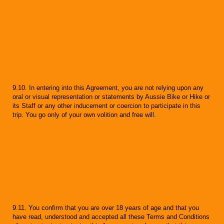
9.10. In entering into this Agreement, you are not relying upon any
oral or visual representation or statements by Aussie Bike or Hike or
its Staff or any other inducement or coercion to participate in this
trip. You go only of your own volition and free will.
9.11. You confirm that you are over 18 years of age and that you
have read, understood and accepted all these Terms and Conditions