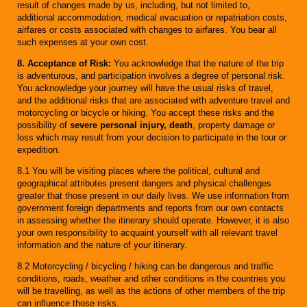
result of changes made by us, including, but not limited to,
additional accommodation, medical evacuation or repatriation costs,
airfares or costs associated with changes to airfares. You bear all
such expenses at your own cost.
8. Acceptance of Risk:
You acknowledge that the nature of the trip
is adventurous, and participation involves a degree of personal risk.
You acknowledge your journey will have the usual risks of travel,
and the additional risks that are associated with adventure travel and
motorcycling or bicycle or hiking. You accept these risks and the
possibility of
severe personal injury, death
, property damage or
loss which may result from your decision to participate in the tour or
expedition.
8.1 You will be visiting places where the political, cultural and
geographical attributes present dangers and physical challenges
greater that those present in our daily lives. We use information from
government foreign departments and reports from our own contacts
in assessing whether the itinerary should operate. However, it is also
your own responsibility to acquaint yourself with all relevant travel
information and the nature of your itinerary.
8.2 Motorcycling / bicycling / hiking can be dangerous and traffic
conditions, roads, weather and other conditions in the countries you
will be travelling, as well as the actions of other members of the trip
can influence those risks.