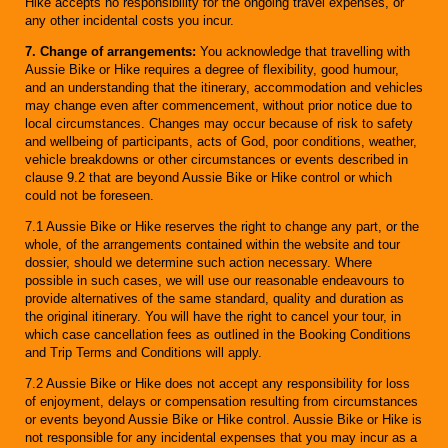
Hike accepts no responsibility for the ongoing travel expenses, or
any other incidental costs you incur.
7. Change of arrangements:
You acknowledge that travelling with
Aussie Bike or Hike requires a degree of flexibility, good humour,
and an understanding that the itinerary, accommodation and vehicles
may change even after commencement, without prior notice due to
local circumstances. Changes may occur because of risk to safety
and wellbeing of participants, acts of God, poor conditions, weather,
vehicle breakdowns or other circumstances or events described in
clause 9.2 that are beyond Aussie Bike or Hike control or which
could not be foreseen.
7.1 Aussie Bike or Hike reserves the right to change any part, or the
whole, of the arrangements contained within the website and tour
dossier, should we determine such action necessary. Where
possible in such cases, we will use our reasonable endeavours to
provide alternatives of the same standard, quality and duration as
the original itinerary. You will have the right to cancel your tour, in
which case cancellation fees as outlined in the Booking Conditions
and Trip Terms and Conditions will apply.
7.2 Aussie Bike or Hike does not accept any responsibility for loss
of enjoyment, delays or compensation resulting from circumstances
or events beyond Aussie Bike or Hike control. Aussie Bike or Hike is
not responsible for any incidental expenses that you may incur as a