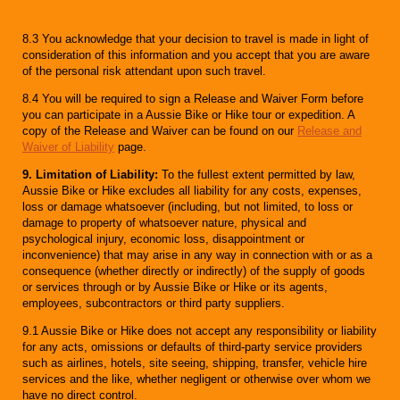
8.3 You acknowledge that your decision to travel is made in light of
consideration of this information and you accept that you are aware
of the personal risk attendant upon such travel.
8.4 You will be required to sign a Release and Waiver Form before
you can participate in a Aussie Bike or Hike tour or expedition. A
copy of the Release and Waiver can be found on our
Release and
Waiver of Liability
page.
9. Limitation of Liability:
To the fullest extent permitted by law,
Aussie Bike or Hike excludes all liability for any costs, expenses,
loss or damage whatsoever (including, but not limited, to loss or
damage to property of whatsoever nature, physical and
psychological injury, economic loss, disappointment or
inconvenience) that may arise in any way in connection with or as a
consequence (whether directly or indirectly) of the supply of goods
or services through or by Aussie Bike or Hike or its agents,
employees, subcontractors or third party suppliers.
9.1 Aussie Bike or Hike does not accept any responsibility or liability
for any acts, omissions or defaults of third-party service providers
such as airlines, hotels, site seeing, shipping, transfer, vehicle hire
services and the like, whether negligent or otherwise over whom we
have no direct control.