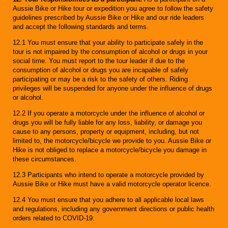
Aussie Bike or Hike tour or expedition you agree to follow the safety
guidelines prescribed by Aussie Bike or Hike and our ride leaders
and accept the following standards and terms.
12.1 You must ensure that your ability to participate safely in the
tour is not impaired by the consumption of alcohol or drugs in your
social time. You must report to the tour leader if due to the
consumption of alcohol or drugs you are incapable of safely
participating or may be a risk to the safety of others. Riding
privileges will be suspended for anyone under the influence of drugs
or alcohol.
12.2 If you operate a motorcycle under the influence of alcohol or
drugs you will be fully liable for any loss, liability, or damage you
cause to any persons, property or equipment, including, but not
limited to, the motorcycle/bicycle we provide to you. Aussie Bike or
Hike is not obliged to replace a motorcycle/bicycle you damage in
these circumstances.
12.3 Participants who intend to operate a motorcycle provided by
Aussie Bike or Hike must have a valid motorcycle operator licence.
12.4 You must ensure that you adhere to all applicable local laws
and regulations, including any government directions or public health
orders related to COVID-19.