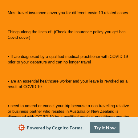
Most travel insurance cover you for different covid 19 related cases.
Things along the lines of: (Check the insurance policy you get has
Covid cover)
• If are diagnosed by a qualified medical practitioner with COVID-19
prior to your departure and can no longer travel
• are an essential healthcare worker and your leave is revoked as a
result of COVID-19
• need to amend or cancel your trip because a non-travelling relative
or business partner who resides in Australia or New Zealand is
diagnosed with COVID-19 by a qualified medical practitioner and the
level of infection is life-threatening
Powered by Cognito Forms.
Try It Now