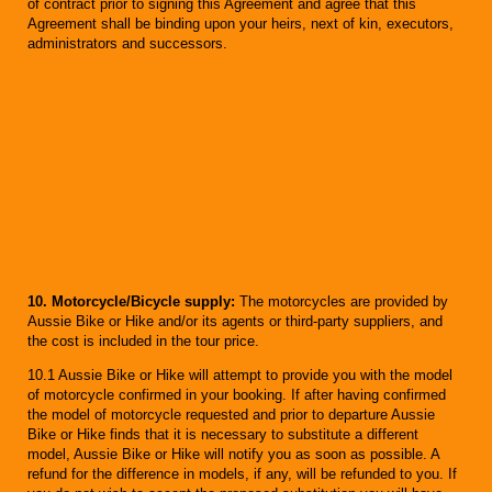
of contract prior to signing this Agreement and agree that this
Agreement shall be binding upon your heirs, next of kin, executors,
administrators and successors.
10. Motorcycle/Bicycle supply:
The motorcycles are provided by
Aussie Bike or Hike and/or its agents or third-party suppliers, and
the cost is included in the tour price.
10.1 Aussie Bike or Hike will attempt to provide you with the model
of motorcycle confirmed in your booking. If after having confirmed
the model of motorcycle requested and prior to departure Aussie
Bike or Hike finds that it is necessary to substitute a different
model, Aussie Bike or Hike will notify you as soon as possible. A
refund for the difference in models, if any, will be refunded to you. If