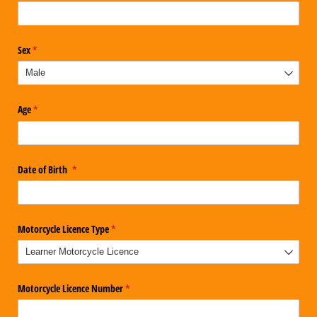
Sex
(required)
*
Age
(required)
*
Date of Birth
(required)
*
Motorcycle Licence Type
(required)
*
Motorcycle Licence Number
(required)
*