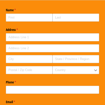
Name
(required)
*
Address
(required)
*
Phone
(required)
*
Email
(required)
*