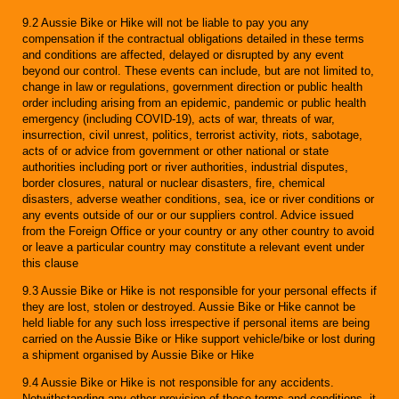
9.2 Aussie Bike or Hike will not be liable to pay you any
compensation if the contractual obligations detailed in these terms
and conditions are affected, delayed or disrupted by any event
beyond our control. These events can include, but are not limited to,
change in law or regulations, government direction or public health
order including arising from an epidemic, pandemic or public health
emergency (including COVID-19), acts of war, threats of war,
insurrection, civil unrest, politics, terrorist activity, riots, sabotage,
acts of or advice from government or other national or state
authorities including port or river authorities, industrial disputes,
border closures, natural or nuclear disasters, fire, chemical
disasters, adverse weather conditions, sea, ice or river conditions or
any events outside of our or our suppliers control. Advice issued
from the Foreign Office or your country or any other country to avoid
or leave a particular country may constitute a relevant event under
this clause
9.3 Aussie Bike or Hike is not responsible for your personal effects if
they are lost, stolen or destroyed. Aussie Bike or Hike cannot be
held liable for any such loss irrespective if personal items are being
carried on the Aussie Bike or Hike support vehicle/bike or lost during
a shipment organised by Aussie Bike or Hike
9.4 Aussie Bike or Hike is not responsible for any accidents.
Notwithstanding any other provision of these terms and conditions, it