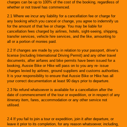
charges can be up to 100% of the cost of the booking, regardless of
whether or not travel has commenced.
2.1 Where we incur any liability for a cancellation fee or charge for
any booking which you cancel or change, you agree to indemnify us
for the amount of that fee or charge. You may be liable for
cancellation fees charged by airlines, hotels, sight-seeing, shipping,
transfer services, vehicle hire services, and the like, amounting to
all or a portion of monies paid.
2.2 If changes are made by you in relation to your passport, driver’s
license (including International Driving Permit) and any other travel
documents, after airfares and bike permits have been issued for a
booking, Aussie Bike or Hike will pass on to you any re- issue
charges levied by airlines, ground suppliers and customs authorities.
It is your responsibility to ensure that Aussie Bike or Hike has all
your correct documentation at least 90 days prior to departure.
2.3 No refund whatsoever is available for a cancellation after the
date of commencement of the tour or expedition, or in respect of any
itinerary item, fares, accommodation or any other service not
utilised.
2.4 If you fail to join a tour or expedition, join it after departure, or
leave it prior to its completion, for any reason whatsoever, including,