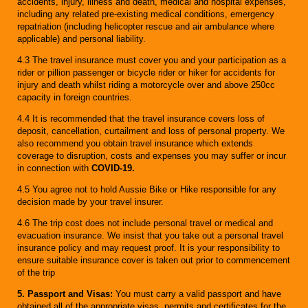
accidents, injury, illness and death, medical and hospital expenses,
including any related pre-existing medical conditions, emergency
repatriation (including helicopter rescue and air ambulance where
applicable) and personal liability.
4.3 The travel insurance must cover you and your participation as a
rider or pillion passenger or bicycle rider or hiker for accidents for
injury and death whilst riding a motorcycle over and above 250cc
capacity in foreign countries.
4.4 It is recommended that the travel insurance covers loss of
deposit, cancellation, curtailment and loss of personal property. We
also recommend you obtain travel insurance which extends
coverage to disruption, costs and expenses you may suffer or incur
in connection with
COVID-19.
4.5 You agree not to hold Aussie Bike or Hike responsible for any
decision made by your travel insurer.
4.6 The trip cost does not include personal travel or medical and
evacuation insurance. We insist that you take out a personal travel
insurance policy and may request proof. It is your responsibility to
ensure suitable insurance cover is taken out prior to commencement
of the trip
5. Passport and Visas:
You must carry a valid passport and have
obtained all of the appropriate visas, permits and certificates for the