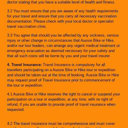
doctor stating that you have a suitable level of health and fitness.
3.2 You must ensure that you are aware of any health requirements
for your travel and ensure that you carry all necessary vaccination
documentation. Please check with your local doctor or specialist
travel vaccination clinic.
3.3 You agree that should you be affected by any sickness, serious
injury or other change in circumstances that Aussie Bike or Hike,
and/or our tour leaders, can arrange any urgent medical treatment or
emergency evacuation as deemed necessary for your safety and
that all such costs will be borne by you and your travel insurer.
4. Travel Insurance:
Travel Insurance is compulsory for all
travellers participating on a Aussie Bike or Hike tour or expedition
and should be taken out at the time of booking. Aussie Bike or Hike
may request proof of Travel Insurance prior to commencement of
the tour or expedition.
4.1 Aussie Bike or Hike reserves the right to cancel or suspend your
participation on a tour or expedition, at any time, with no right of
refund, if you are unable to provide proof of travel insurance when
requested.
4.2 The travel insurance must be comprehensive and must cover