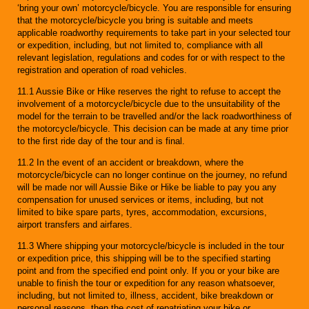
‘bring your own’ motorcycle/bicycle. You are responsible for ensuring
that the motorcycle/bicycle you bring is suitable and meets
applicable roadworthy requirements to take part in your selected tour
or expedition, including, but not limited to, compliance with all
relevant legislation, regulations and codes for or with respect to the
registration and operation of road vehicles.
11.1 Aussie Bike or Hike reserves the right to refuse to accept the
involvement of a motorcycle/bicycle due to the unsuitability of the
model for the terrain to be travelled and/or the lack roadworthiness of
the motorcycle/bicycle. This decision can be made at any time prior
to the first ride day of the tour and is final.
11.2 In the event of an accident or breakdown, where the
motorcycle/bicycle can no longer continue on the journey, no refund
will be made nor will Aussie Bike or Hike be liable to pay you any
compensation for unused services or items, including, but not
limited to bike spare parts, tyres, accommodation, excursions,
airport transfers and airfares.
11.3 Where shipping your motorcycle/bicycle is included in the tour
or expedition price, this shipping will be to the specified starting
point and from the specified end point only. If you or your bike are
unable to finish the tour or expedition for any reason whatsoever,
including, but not limited to, illness, accident, bike breakdown or
personal reasons, then the cost of repatriating your bike or