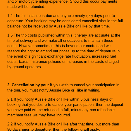
and/or motorcycle riding experience. Should this occur payments
made will be refunded.
1.4 The full balance is due and payable ninety (90) days prior to
departure. Your booking may be considered cancelled should the full
balance not be received by Aussie Bike or Hike by that time.
1.5 The trip costs published within this itinerary are accurate at the
time of delivery and we make all endeavours to maintain these
costs. However sometimes this is beyond our control and we
reserve the right to amend our prices up to the date of departure in
the event of significant exchange rate fluctuation, increased fuel
costs, taxes, insurance policies or increases in the costs charged
by ground operators
2. Cancellation by you:
If you wish to cancel your participation in
the tour, you must notify Aussie Bike or Hike in writing.
2.1 If you notify Aussie Bike or Hike within 5 business days of
booking that you desire to cancel your participation, then the deposit
you have paid will be refunded in full, minus any non-refundable
merchant fees we may have incurred.
2.2 If you notify Aussie Bike or Hike after that time, but more than
90 days prior to departure, then the following will apply: