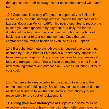
through bushes or off roadways is not considered normal wear and
tear.
10.4 Some suppliers may offer you the opportunity to limit their
exposure to the initial damage excess through the purchase of an
Excess Reduction Policy (ERP). This policy operates to reduce the
excess you are exposed to by payment of a daily fee for the
duration of the tour. You may exercise this option at the time of
booking and prior to tour commencement. Once the tour
commences you will be unable to exercise this ERP option.
10.5 If a substitute motorcycle/bicycle is required due to damage
deemed by Aussie Bike or Hike and/or our third-party supplier to
have been your responsibility, you will be liable for any new rental
fees and transport costs. You will also be required to enter into a
new rental agreement and purchase an Excess Reduction Policy, at
your cost.
10.6 You are solely responsible for the ignition keys during the
normal course of a riding day. Should they be lost or stolen due to
neglect or failure to follow the tour leaders’ instructions you are
responsible for the cost of replacement.
11. Riding your own motorcycle or Bicycle:
On some tours or
expeditions we may, entirely in our discretion, offer you the option to