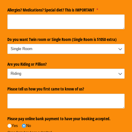
Allergies? Medications? Special diet? This is IMPORTANT
(required)
*
Do you want Twin room or Single Room (Single Room is $1050 extra)
Are you Riding or Pillion?
Please tell us how you first came to know of us?
Please pay online bank payment to have your booking accepted.
Yes
No