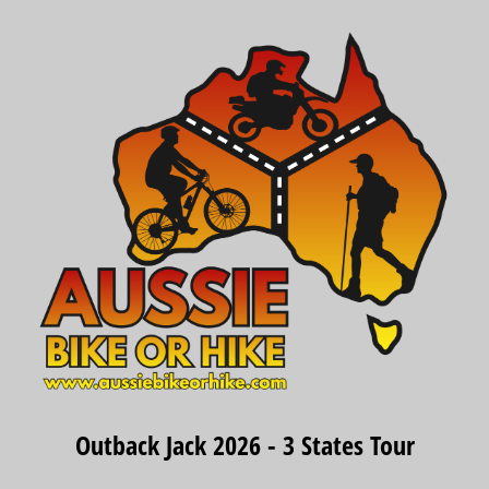
Outback Jack 2026 - 3 States Tour