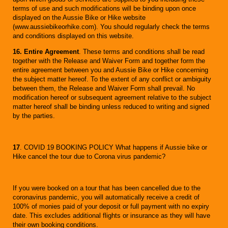
terms of use and such modifications will be binding upon once
displayed on the Aussie Bike or Hike website
(www.aussiebikeorhike.com). You should regularly check the terms
and conditions displayed on this website.
16. Entire Agreement
. These terms and conditions shall be read
together with the Release and Waiver Form and together form the
entire agreement between you and Aussie Bike or Hike concerning
the subject matter hereof. To the extent of any conflict or ambiguity
between them, the Release and Waiver Form shall prevail. No
modification hereof or subsequent agreement relative to the subject
matter hereof shall be binding unless reduced to writing and signed
by the parties.
17
. COVID 19 BOOKING POLICY What happens if Aussie bike or
Hike cancel the tour due to Corona virus pandemic?
If you were booked on a tour that has been cancelled due to the
coronavirus pandemic, you will automatically receive a credit of
100% of monies paid of your deposit or full payment with no expiry
date. This excludes additional flights or insurance as they will have
their own booking conditions.