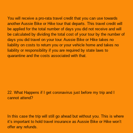
You will receive a pro-rata travel credit that you can use towards
another Aussie Bike or Hike tour that departs. This travel credit will
be applied for the total number of days you did not receive and will
be calculated by dividing the total cost of your tour by the number of
days you did travel on your tour. Aussie Bike or Hike takes no
liability on costs to return you or your vehicle home and takes no
liability or responsibility if you are required by state laws to
quarantine and the costs associated with that.
22. What Happens if I get coronavirus just before my trip and I
cannot attend?
In this case the trip will still go ahead but without you. This is where
it’s important to hold travel insurance as Aussie Bike or Hike won’t
offer any refunds.