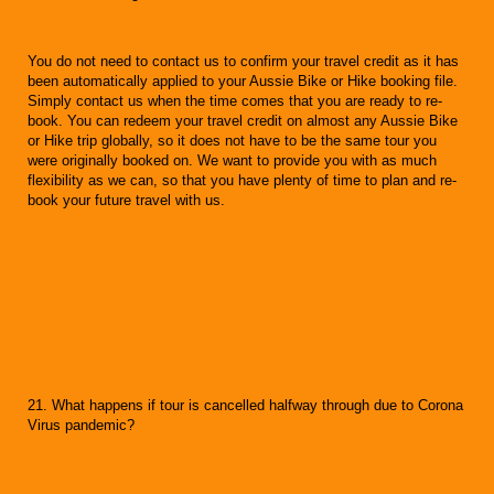
You do not need to contact us to confirm your travel credit as it has
been automatically applied to your Aussie Bike or Hike booking file.
Simply contact us when the time comes that you are ready to re-
book. You can redeem your travel credit on almost any Aussie Bike
or Hike trip globally, so it does not have to be the same tour you
were originally booked on. We want to provide you with as much
flexibility as we can, so that you have plenty of time to plan and re-
book your future travel with us.
21. What happens if tour is cancelled halfway through due to Corona
Virus pandemic?