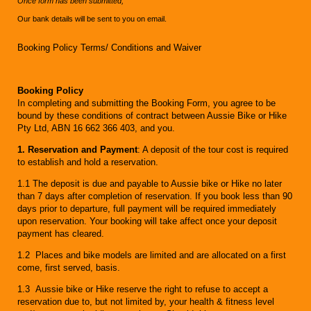
Once form has been submitted,
Our bank details will be sent to you on email.
Booking Policy Terms/ Conditions and Waiver
Booking Policy
In completing and submitting the Booking Form, you agree to be
bound by these conditions of contract between Aussie Bike or Hike
Pty Ltd, ABN 16 662 366 403, and you.
1. Reservation and Payment
: A deposit of the tour cost is required
to establish and hold a reservation.
1.1 The deposit is due and payable to Aussie bike or Hike no later
than 7 days after completion of reservation. If you book less than 90
days prior to departure, full payment will be required immediately
upon reservation. Your booking will take affect once your deposit
payment has cleared.
1.2 Places and bike models are limited and are allocated on a first
come, first served, basis.
1.3 Aussie bike or Hike reserve the right to refuse to accept a
reservation due to, but not limited by, your health & fitness level