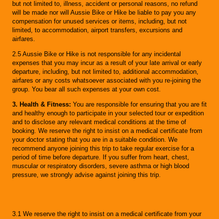
but not limited to, illness, accident or personal reasons, no refund
will be made nor will Aussie Bike or Hike be liable to pay you any
compensation for unused services or items, including, but not
limited, to accommodation, airport transfers, excursions and
airfares.
2.5 Aussie Bike or Hike is not responsible for any incidental
expenses that you may incur as a result of your late arrival or early
departure, including, but not limited to, additional accommodation,
airfares or any costs whatsoever associated with you re-joining the
group. You bear all such expenses at your own cost.
3. Health & Fitness:
You are responsible for ensuring that you are fit
and healthy enough to participate in your selected tour or expedition
and to disclose any relevant medical conditions at the time of
booking. We reserve the right to insist on a medical certificate from
your doctor stating that you are in a suitable condition. We
recommend anyone joining this trip to take regular exercise for a
period of time before departure. If you suffer from heart, chest,
muscular or respiratory disorders, severe asthma or high blood
pressure, we strongly advise against joining this trip.
3.1 We reserve the right to insist on a medical certificate from your