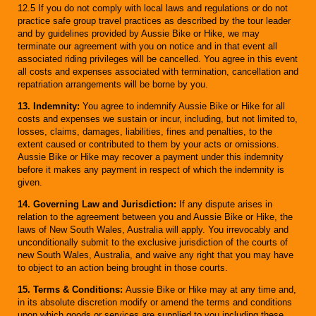
12.5 If you do not comply with local laws and regulations or do not
practice safe group travel practices as described by the tour leader
and by guidelines provided by Aussie Bike or Hike, we may
terminate our agreement with you on notice and in that event all
associated riding privileges will be cancelled. You agree in this event
all costs and expenses associated with termination, cancellation and
repatriation arrangements will be borne by you.
13. Indemnity:
You agree to indemnify Aussie Bike or Hike for all
costs and expenses we sustain or incur, including, but not limited to,
losses, claims, damages, liabilities, fines and penalties, to the
extent caused or contributed to them by your acts or omissions.
Aussie Bike or Hike may recover a payment under this indemnity
before it makes any payment in respect of which the indemnity is
given.
14. Governing Law and Jurisdiction:
If any dispute arises in
relation to the agreement between you and Aussie Bike or Hike, the
laws of New South Wales, Australia will apply. You irrevocably and
unconditionally submit to the exclusive jurisdiction of the courts of
new South Wales, Australia, and waive any right that you may have
to object to an action being brought in those courts.
15. Terms & Conditions:
Aussie Bike or Hike may at any time and,
in its absolute discretion modify or amend the terms and conditions
upon which goods or services are supplied to you including these