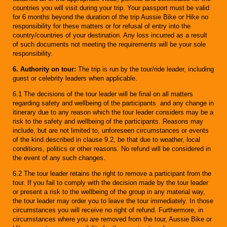
countries you will visit during your trip. Your passport must be valid
for 6 months beyond the duration of the trip Aussie Bike or Hike no
responsibility for these matters or for refusal of entry into the
country/countries of your destination. Any loss incurred as a result
of such documents not meeting the requirements will be your sole
responsibility.
6. Authority on tour:
The trip is run by the tour/ride leader, including
guest or celebrity leaders when applicable.
6.1 The decisions of the tour leader will be final on all matters
regarding safety and wellbeing of the participants and any change in
itinerary due to any reason which the tour leader considers may be a
risk to the safety and wellbeing of the participants. Reasons may
include, but are not limited to, unforeseen circumstances or events
of the kind described in clause 9.2, be that due to weather, local
conditions, politics or other reasons. No refund will be considered in
the event of any such changes.
6.2 The tour leader retains the right to remove a participant from the
tour. If you fail to comply with the decision made by the tour leader
or present a risk to the wellbeing of the group in any material way,
the tour leader may order you to leave the tour immediately. In those
circumstances you will receive no right of refund. Furthermore, in
circumstances where you are removed from the tour, Aussie Bike or