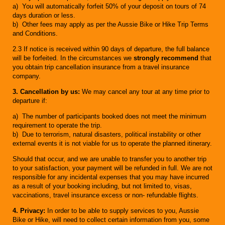
a) You will automatically forfeit 50% of your deposit on tours of 74
days duration or less.
b) Other fees may apply as per the Aussie Bike or Hike Trip Terms
and Conditions.
2.3 If notice is received within 90 days of departure, the full balance
will be forfeited. In the circumstances we
strongly recommend
that
you obtain trip cancellation insurance from a travel insurance
company.
3. Cancellation by us:
We may cancel any tour at any time prior to
departure if:
a) The number of participants booked does not meet the minimum
requirement to operate the trip.
b) Due to terrorism, natural disasters, political instability or other
external events it is not viable for us to operate the planned itinerary.
Should that occur, and we are unable to transfer you to another trip
to your satisfaction, your payment will be refunded in full. We are not
responsible for any incidental expenses that you may have incurred
as a result of your booking including, but not limited to, visas,
vaccinations, travel insurance excess or non- refundable flights.
4. Privacy:
In order to be able to supply services to you, Aussie
Bike or Hike, will need to collect certain information from you, some