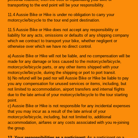
transporting to the end point will be your responsibility.
11.4 Aussie Bike or Hike is under no obligation to carry your
motorcycle/bicycle to the tour end point destination.
11.5 Aussie Bike or Hike does not accept any responsibility or
liability for any acts, omissions or defaults of any shipping company
which we contract to transport your bike, whether negligent or
otherwise over which we have no direct control.
a) Aussie Bike or Hike will not be liable, and no compensation will be
made for any damage or loss caused to the motorcycle/bicycle,
motorcycle/bicycle parts, or any other items shipped with your
motorcycle/bicycle, during the shipping or port to port transit.
b) No refund will be paid nor will Aussie Bike or Hike be liable to pay
you any compensation for unused services or items, including, but
not limited to accommodation, airport transfers and internal flights
due to the late arrival of your motorcycle/bicycle to the tour starting
point.
c) Aussie Bike or Hike is not responsible for any incidental expenses
that you may incur as a result of the late arrival of your
motorcycle/bicycle, including, but not limited to, additional
accommodation, airfares or any costs associated with you re-joining
the group.
12. Your responsibilities as a participant:
As a participant on a