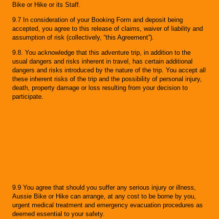
Bike or Hike or its Staff.
9.7 In consideration of your Booking Form and deposit being
accepted, you agree to this release of claims, waiver of liability and
assumption of risk (collectively, “this Agreement”).
9.8. You acknowledge that this adventure trip, in addition to the
usual dangers and risks inherent in travel, has certain additional
dangers and risks introduced by the nature of the trip. You accept all
these inherent risks of the trip and the possibility of personal injury,
death, property damage or loss resulting from your decision to
participate.
9.9 You agree that should you suffer any serious injury or illness,
Aussie Bike or Hike can arrange, at any cost to be borne by you,
urgent medical treatment and emergency evacuation procedures as
deemed essential to your safety.