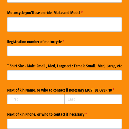
Motorcycle you'll use on ride. Make and Model
(required)
*
Registration number of motorcycle
(required)
*
T Shirt Size - Male :Small , Med, Large ect : Female Small , Med, Large, etc
Next of kin Name, or who to contact if necessary MUST BE OVER 18
(required)
*
Next of kin Phone, or who to contact if necessary
(required)
*