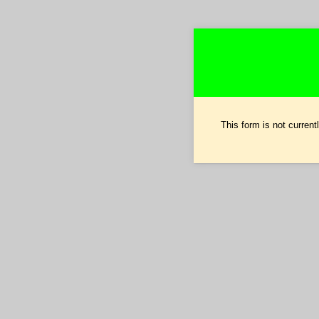
This form is not currentl