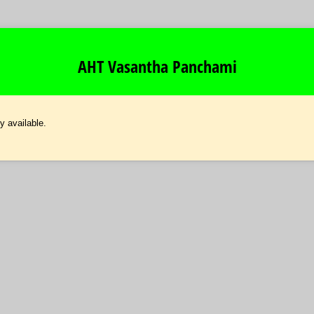
AHT Vasantha Panchami
y available.