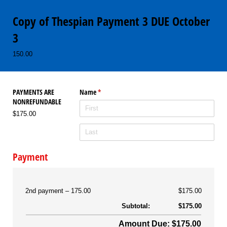
Copy of Thespian Payment 3 DUE October
3
150.00
PAYMENTS ARE
Name
(required)
*
NONREFUNDABLE
$175.00
Payment
2nd payment
175.00
$175.00
Subtotal:
$175.00
Amount Due: $175.00