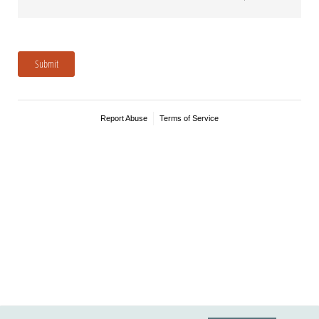
Submit
Report Abuse
Terms of Service