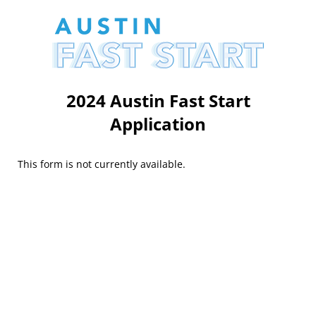
2024 Austin Fast Start
Application
This form is not currently available.