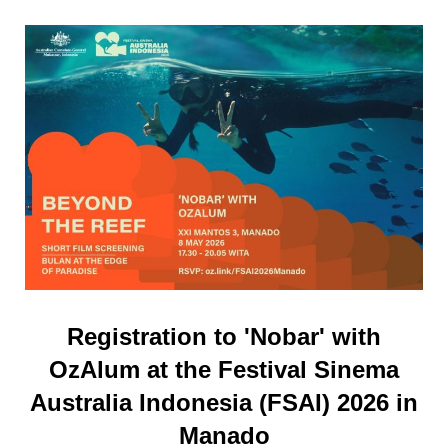
Registration to 'Nobar' with
OzAlum at the Festival Sinema
Australia Indonesia (FSAI) 2026 in
Manado