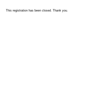
This registration has been closed. Thank you.