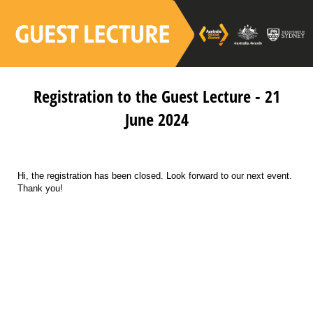
Registration to the Guest Lecture - 21
June 2024
Hi, the registration has been closed. Look forward to our next event.
Thank you!