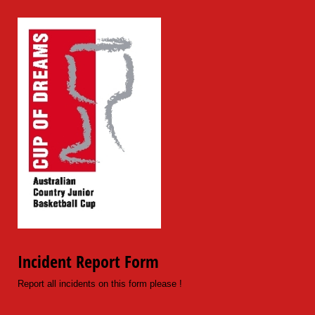
Incident Report Form
Report all incidents on this form please !