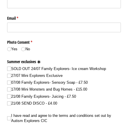
Email
(required)
*
Photo Consent
(required)
*
Yes
No
Summer exclusives ☀️
SOLD OUT 24/​07 Family Explorers- Ice cream Workshop
27/​07 Mini Explorers Exclusive
07/​08 Family Explorers- Sensory Soap
£7.50
17/​08 Mini Monsters and Bug Homes
£15.00
21/​08 Family Explorers- Juicing
£7.50
21/​08 SEND DISCO
£4.00
I have read and agree to the terms and conditions set out by Autism Explorers
I have read and agree to the terms and conditions set out by
Autism Explorers CIC