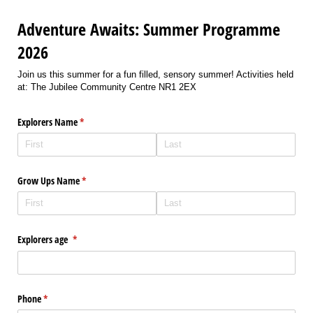
Adventure Awaits: Summer Programme
2026
Join us this summer for a fun filled, sensory summer! Activities held
at: The Jubilee Community Centre NR1 2EX
Explorers Name
(required)
*
Grow Ups Name
(required)
*
Explorers age
(required)
*
Phone
(required)
*