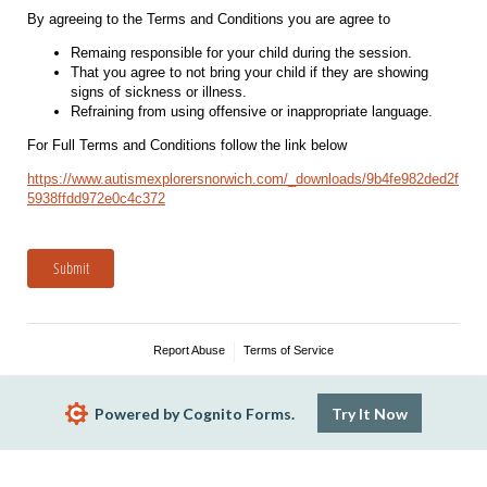
By agreeing to the Terms and Conditions you are agree to
Remaing responsible for your child during the session.
That you agree to not bring your child if they are showing
signs of sickness or illness.
Refraining from using offensive or inappropriate language.
For Full Terms and Conditions follow the link below
https://www.autismexplorersnorwich.com/_downloads/9b4fe982ded2f
5938ffdd972e0c4c372
Submit
Report Abuse
Terms of Service
Powered by Cognito Forms.
Try It Now