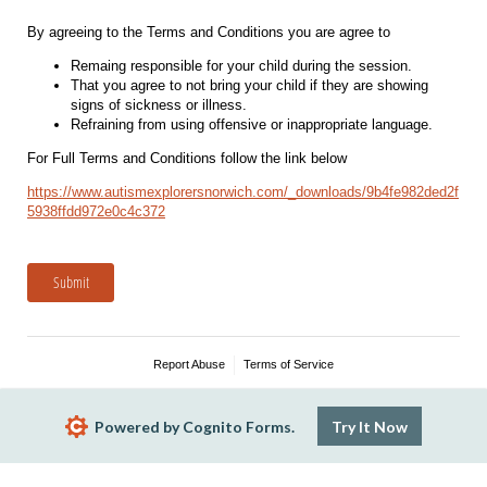
By agreeing to the Terms and Conditions you are agree to
Remaing responsible for your child during the session.
That you agree to not bring your child if they are showing
signs of sickness or illness.
Refraining from using offensive or inappropriate language.
For Full Terms and Conditions follow the link below
https://www.autismexplorersnorwich.com/_downloads/9b4fe982ded2f
5938ffdd972e0c4c372
Submit
Report Abuse
Terms of Service
Powered by Cognito Forms.
Try It Now