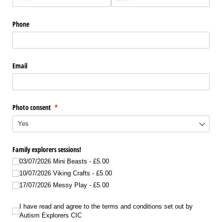
Phone
Email
Photo consent
(required)
*
Family explorers sessions!
03/​07/​2026 Mini Beasts
£5.00
10/​07/​2026 Viking Crafts
£5.00
17/​07/​2026 Messy Play
£5.00
I have read and agree to the terms and conditions set out by Autism Explorers
I have read and agree to the terms and conditions set out by
Autism Explorers CIC