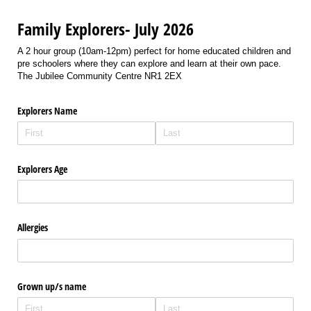
Family Explorers- July 2026
A 2 hour group (10am-12pm) perfect for home educated children and
pre schoolers where they can explore and learn at their own pace.
The Jubilee Community Centre NR1 2EX
Explorers Name
Explorers Age
Allergies
Grown up/​s name