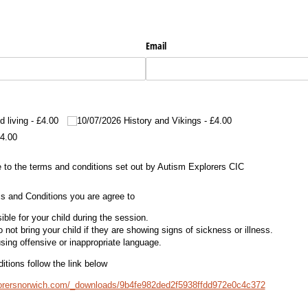
Email
d living
£4.00
10/​07/​2026 History and Vikings
£4.00
4.00
the terms and conditions set out by Autism Explorers CIC
 to the terms and conditions set out by Autism Explorers CIC
s and Conditions you are agree to
ble for your child during the session.
 not bring your child if they are showing signs of sickness or illness.
sing offensive or inappropriate language.
tions follow the link below
lorersnorwich.com/_downloads/9b4fe982ded2f5938ffdd972e0c4c372