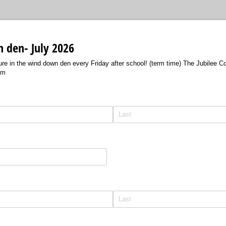
 den- July 2026
ture in the wind down den every Friday after school! (term time) The Jubilee
pm
)