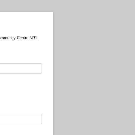
 Community Centre NR1