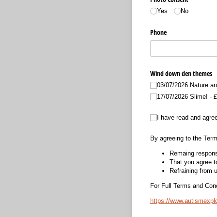
Yes
No
Phone
Wind down den themes
03/​07/​2026 Nature an
17/​07/​2026 Slime!
£
I have read and agree to 
I have read and agree
By agreeing to the Term
Remaing responsi
That you agree to
Refraining from u
For Full Terms and Condi
https://www.autismexp