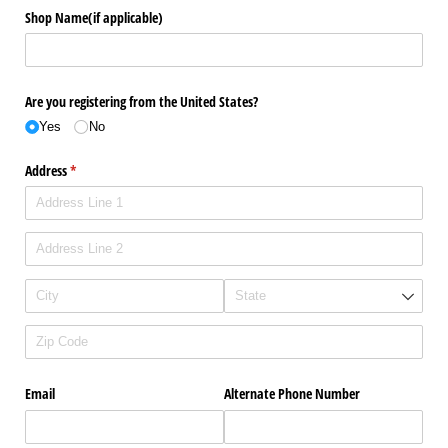
Shop Name(if applicable)
Are you registering from the United States?
Yes
No
Address
(required)
*
Email
Alternate Phone Number