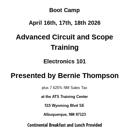
Boot Camp
April 16th, 17th, 18th 2026
Advanced Circuit and Scope
Training
Electronics 101
Presented by Bernie Thompson
plus 7.625% NM Sales Tax
at the ATS Training Center
515 Wyoming Blvd SE
Albuquerque, NM 87123
Continental Breakfast and Lunch Provided