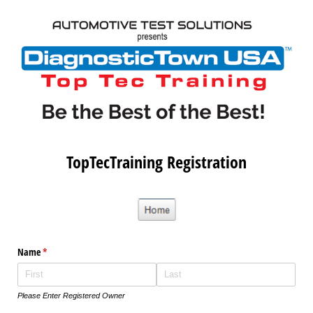
TopTecTraining Registration
Name
(required)
*
Please Enter Registered Owner