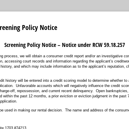
reening Policy Notice
Screening Policy Notice – Notice under RCW 59.18.257
ing process, we will obtain a consumer credit report and/or an investigative c
ion, accessing court records and information regarding the applicant’s creditwo
istory, and which may include information as to the applicant’s reputation, ch
dit history will be entered into a credit scoring model to determine whether to 
ication. Unfavorable accounts which will negatively influence the credit score
, charge-off, repossession, and current recent delinquency. Open bankruptcies,
 within the past 12 months, a prior eviction or eviction judgment in the past 7 
pplication.
be used in making our rental decision. The name and address of the consume
ite 1703 #74213