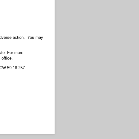
 adverse action. You may
ate. For more
 office.
RCW 59.18.257