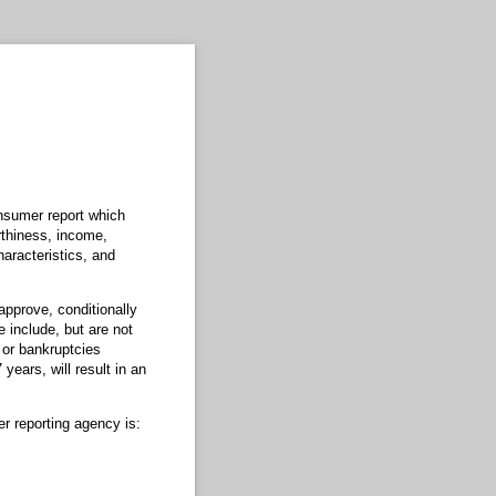
onsumer report which
rthiness, income,
aracteristics, and
approve, conditionally
 include, but are not
 or bankruptcies
years, will result in an
r reporting agency is: