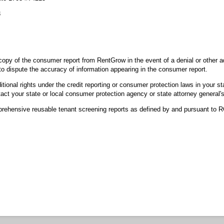
3
opy of the consumer report from RentGrow in the event of a denial or other
o dispute the accuracy of information appearing in the consumer report.
ional rights under the credit reporting or consumer protection laws in your st
act your state or local consumer protection agency or state attorney general's
ehensive reusable tenant screening reports as defined by and pursuant to 