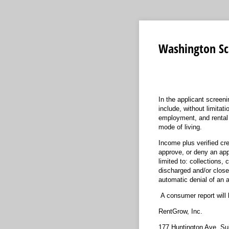
Washington Sc
In the applicant screen
include, without limitat
employment, and rental h
mode of living.
Income plus verified cre
approve, or deny an appl
limited to: collections
discharged and/or closed
automatic denial of an a
A consumer report will 
RentGrow, Inc.
177 Huntington Ave, Su