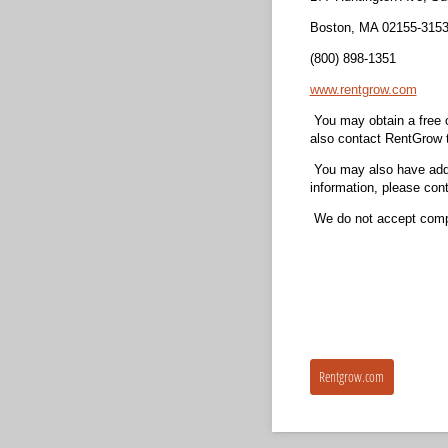
Boston, MA 02155-315
(800) 898-1351
www.rentgrow.com
You may obtain a free c
also contact RentGrow t
You may also have addit
information, please cont
We do not accept compr
Rentgrow.com