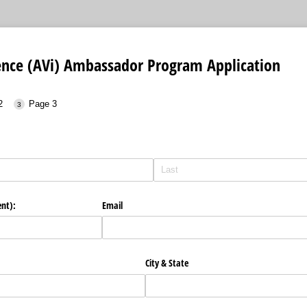
uence (AVi) Ambassador Program Application
2
Page 3
ent):
Email
City & State