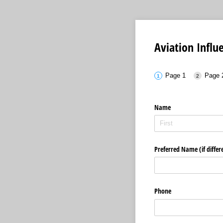
Aviation Infl
Page 1
Page 
Name
Preferred Name (if differ
Phone