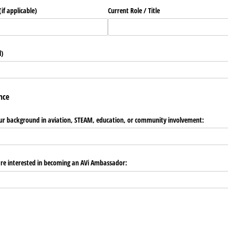
if applicable)
Current Role /​ Title
l)
nce
 your background in aviation, STEAM, education, or community involvement:
are interested in becoming an AVi Ambassador: