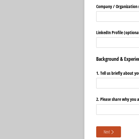
Company /​ Organization (
LinkedIn Profile (optiona
Background & Experie
1. Tell us briefly about
2. Please share why you 
Next